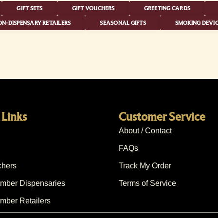
GIFT SETS
GIFT VOUCHERS
GREETING CARDS
N-DISPENSARY RETAILERS
SEASONAL GIFTS
SMOKING DEVIC
 Links
Customer Service
About / Contact
FAQs
chers
Track My Order
ber Dispensaries
Terms of Service
ber Retailers