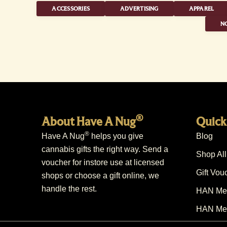
ACCESSORIES
ADVERTISING
APPAREL
NO
®
About Have A Nug
Quick
®
Have A Nug
helps you give
Blog
cannabis gifts the right way. Send a
Shop All
voucher for instore use at licensed
Gift Vou
shops or choose a gift online, we
handle the rest.
HAN Mem
HAN Mem