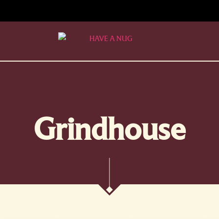
Grindhouse