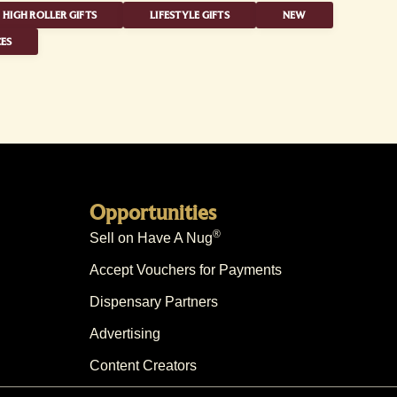
HIGH ROLLER GIFTS
LIFESTYLE GIFTS
NEW
ES
Opportunities
®
Sell on Have A Nug
Accept Vouchers for Payments
Dispensary Partners
Advertising
Content Creators