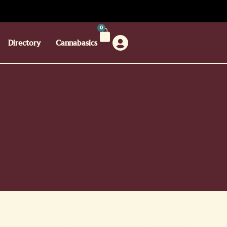
0
Directory
Cannabasics