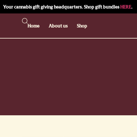
Your cannabis gift giving headquarters. Shop gift bundles
HERE
.
Home
About us
Shop