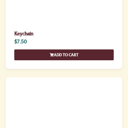
Keychain
$
7.50
ADD TO CART