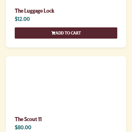
The Luggage Lock
$
12.00
ADD TO CART
The Scout 11
$
80.00