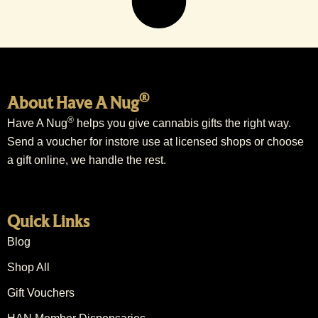
®
About Have A Nug
®
Have A Nug
helps you give cannabis gifts the right way.
Send a voucher for instore use at licensed shops or choose
a gift online, we handle the rest.
Quick Links
Blog
Shop All
Gift Vouchers