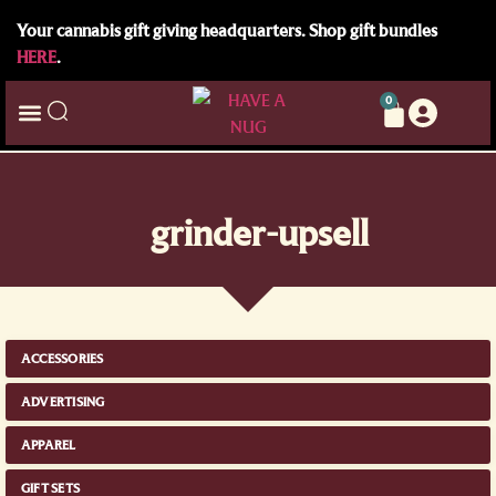
Your cannabis gift giving headquarters. Shop gift bundles
HERE
.
0
grinder-upsell
ACCESSORIES
ADVERTISING
APPAREL
GIFT SETS