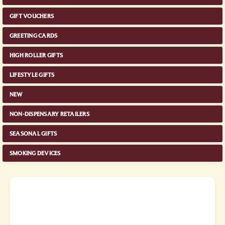
GIFT VOUCHERS
GREETING CARDS
HIGH ROLLER GIFTS
LIFESTYLE GIFTS
NEW
NON-DISPENSARY RETAILERS
SEASONAL GIFTS
SMOKING DEVICES