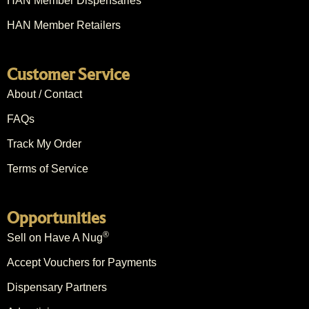
HAN Member Dispensaries
HAN Member Retailers
Customer Service
About / Contact
FAQs
Track My Order
Terms of Service
Opportunities
®
Sell on Have A Nug
Accept Vouchers for Payments
Dispensary Partners