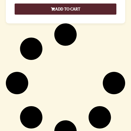
ADD TO CART