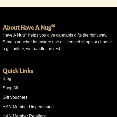
®
About Have A Nug
®
Have A Nug
helps you give cannabis gifts the right way.
Send a voucher for instore use at licensed shops or choose
a gift online, we handle the rest.
Quick Links
Blog
Shop All
Gift Vouchers
HAN Member Dispensaries
HAN Member Retailers