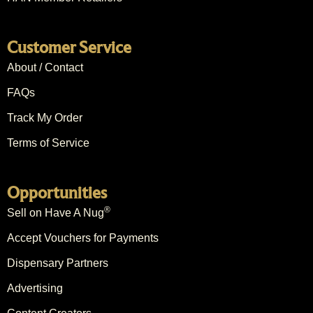
Customer Service
About / Contact
FAQs
Track My Order
Terms of Service
Opportunities
®
Sell on Have A Nug
Accept Vouchers for Payments
Dispensary Partners
Advertising