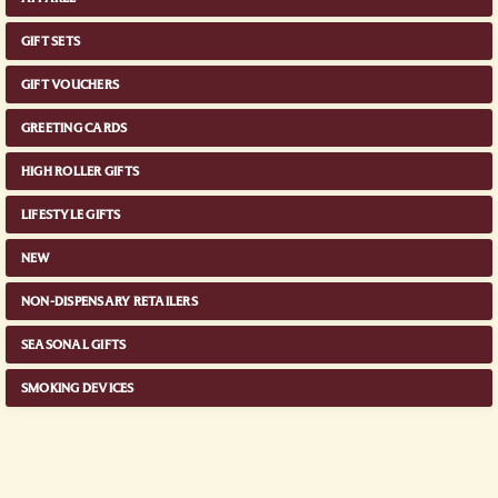
GIFT SETS
GIFT VOUCHERS
GREETING CARDS
HIGH ROLLER GIFTS
LIFESTYLE GIFTS
NEW
NON-DISPENSARY RETAILERS
SEASONAL GIFTS
SMOKING DEVICES