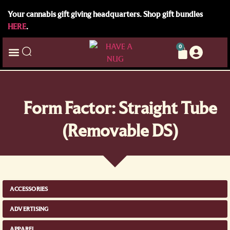
Your cannabis gift giving headquarters. Shop gift bundles
HERE
.
0
Form Factor: Straight Tube
(Removable DS)
ACCESSORIES
ADVERTISING
APPAREL