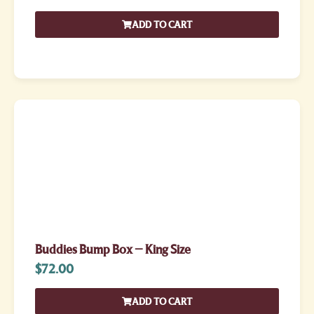
ADD TO CART
Buddies Bump Box – King Size
$
72.00
ADD TO CART