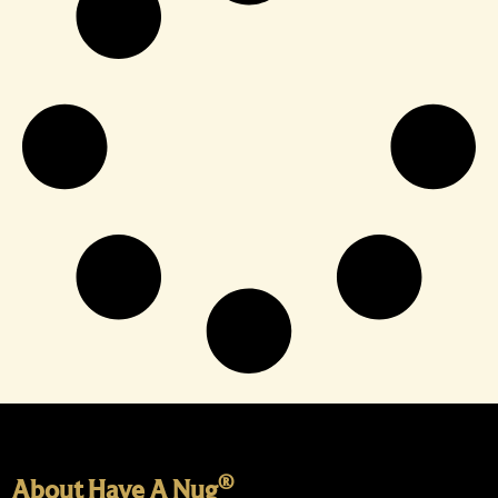
®
About Have A Nug