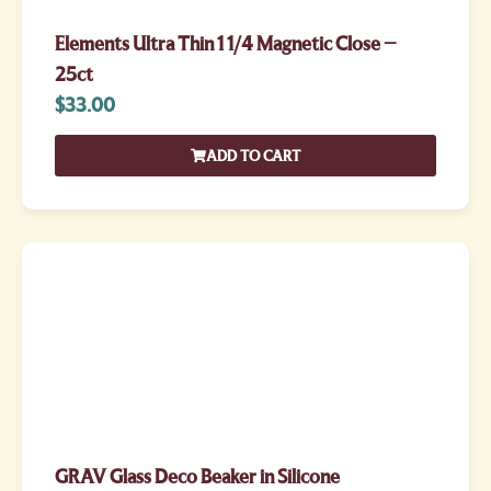
Elements Ultra Thin 1 1/4 Magnetic Close –
25ct
$
33.00
ADD TO CART
GRAV Glass Deco Beaker in Silicone