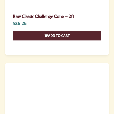
Raw Classic Challenge Cone – 2ft
$
36.25
ADD TO CART