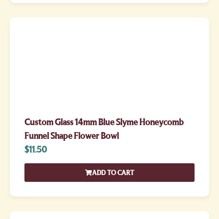
Custom Glass 14mm Blue Slyme Honeycomb
Funnel Shape Flower Bowl
$
11.50
ADD TO CART