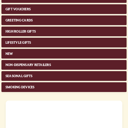
GIFT VOUCHERS
GREETING CARDS
HIGH ROLLER GIFTS
LIFESTYLE GIFTS
NEW
NON-DISPENSARY RETAILERS
SEASONAL GIFTS
SMOKING DEVICES