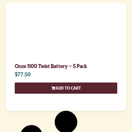
Ooze 1100 Twist Battery – 5 Pack
$
77.50
ADD TO CART