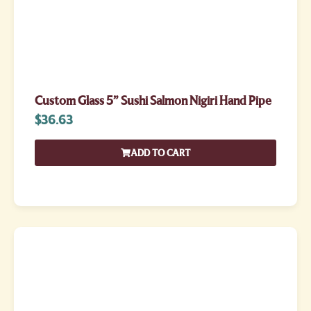
Custom Glass 5” Sushi Salmon Nigiri Hand Pipe
$
36.63
ADD TO CART