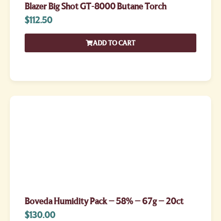
Blazer Big Shot GT-8000 Butane Torch
$
112.50
ADD TO CART
Boveda Humidity Pack – 58% – 67g – 20ct
$
130.00