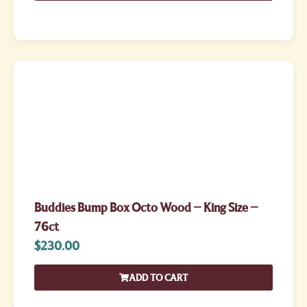
Buddies Bump Box Octo Wood – King Size –
76ct
$
230.00
ADD TO CART