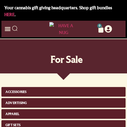
Your cannabis gift giving headquarters. Shop gift bundles
HERE
.
0
For Sale
ACCESSORIES
ADVERTISING
APPAREL
GIFT SETS