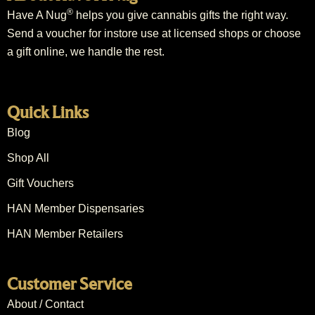
®
Have A Nug
helps you give cannabis gifts the right way.
Send a voucher for instore use at licensed shops or choose
a gift online, we handle the rest.
Quick Links
Blog
Shop All
Gift Vouchers
HAN Member Dispensaries
HAN Member Retailers
Customer Service
About / Contact