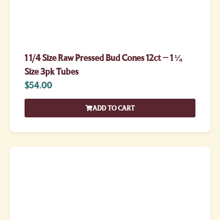
1 1/4 Size Raw Pressed Bud Cones 12ct – 1 ¼
Size 3pk Tubes
$
54.00
ADD TO CART