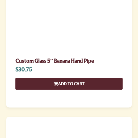
Custom Glass 5″ Banana Hand Pipe
$
30.75
ADD TO CART