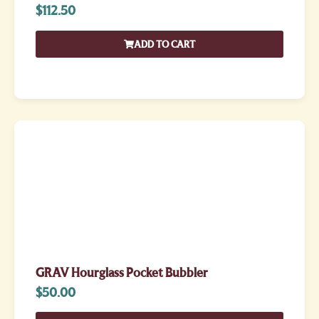
$
112.50
ADD TO CART
GRAV Hourglass Pocket Bubbler
$
50.00