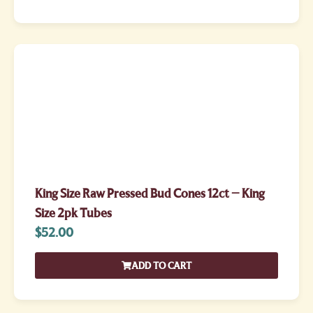
King Size Raw Pressed Bud Cones 12ct – King
Size 2pk Tubes
$
52.00
ADD TO CART