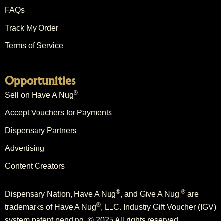
FAQs
Track My Order
Terms of Service
Opportunities
®
Sell on Have A Nug
Accept Vouchers for Payments
Dispensary Partners
Advertising
Content Creators
®
®
Dispensary Nation, Have A Nug
, and Give A Nug
are
®
trademarks of Have A Nug
, LLC. Industry Gift Voucher (IGV)
system patent pending. © 2025 All rights reserved