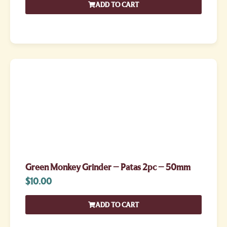
ADD TO CART
Green Monkey Grinder – Patas 2pc – 50mm
$
10.00
ADD TO CART