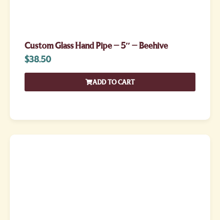
Custom Glass Hand Pipe – 5″ – Beehive
$
38.50
ADD TO CART