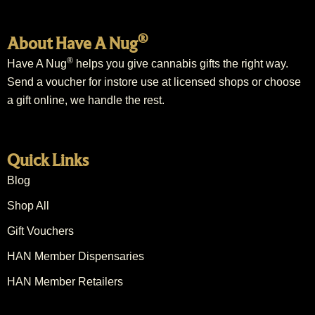
®
About Have A Nug
®
Have A Nug
helps you give cannabis gifts the right way.
Send a voucher for instore use at licensed shops or choose
a gift online, we handle the rest.
Quick Links
Blog
Shop All
Gift Vouchers
HAN Member Dispensaries
HAN Member Retailers