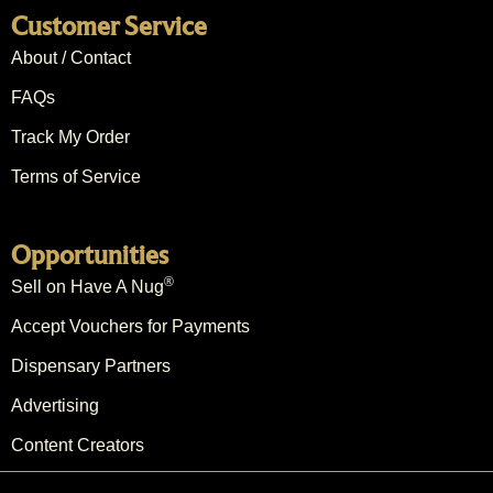
Customer Service
About / Contact
FAQs
Track My Order
Terms of Service
Opportunities
®
Sell on Have A Nug
Accept Vouchers for Payments
Dispensary Partners
Advertising
Content Creators