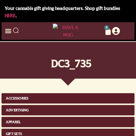
Your cannabis gift giving headquarters. Shop gift bundles
HERE
.
0
DC3_735
ACCESSORIES
ADVERTISING
APPAREL
GIFT SETS