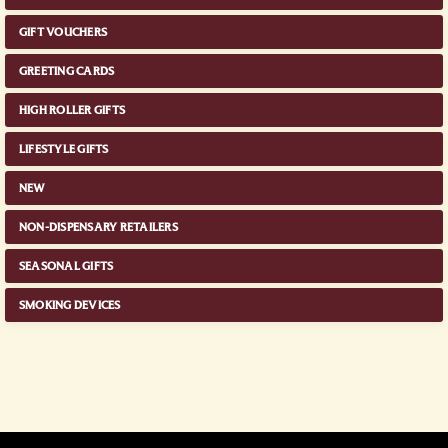
GIFT VOUCHERS
GREETING CARDS
HIGH ROLLER GIFTS
LIFESTYLE GIFTS
NEW
NON-DISPENSARY RETAILERS
SEASONAL GIFTS
SMOKING DEVICES