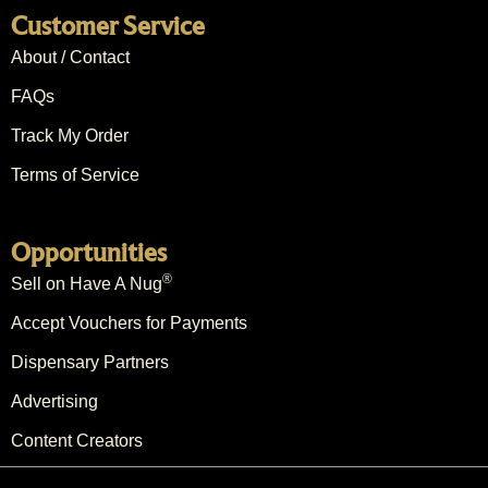
Customer Service
About / Contact
FAQs
Track My Order
Terms of Service
Opportunities
®
Sell on Have A Nug
Accept Vouchers for Payments
Dispensary Partners
Advertising
Content Creators