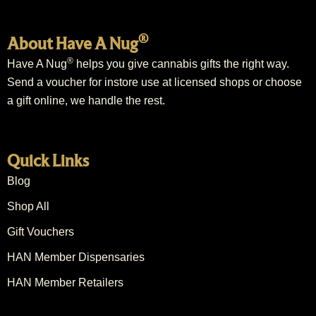
®
About Have A Nug
®
Have A Nug
helps you give cannabis gifts the right way.
Send a voucher for instore use at licensed shops or choose
a gift online, we handle the rest.
Quick Links
Blog
Shop All
Gift Vouchers
HAN Member Dispensaries
HAN Member Retailers