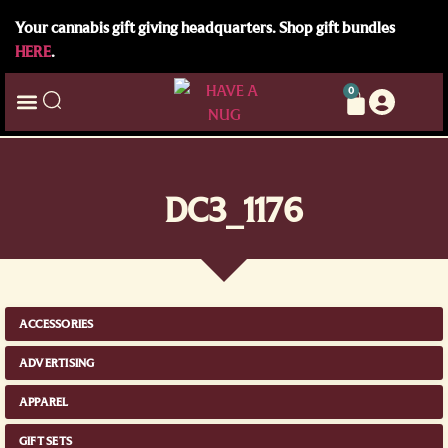
Your cannabis gift giving headquarters. Shop gift bundles
HERE
.
0
DC3_1176
ACCESSORIES
ADVERTISING
APPAREL
GIFT SETS