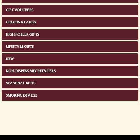
GIFT VOUCHERS
GREETING CARDS
HIGH ROLLER GIFTS
LIFESTYLE GIFTS
NEW
NON-DISPENSARY RETAILERS
SEASONAL GIFTS
SMOKING DEVICES