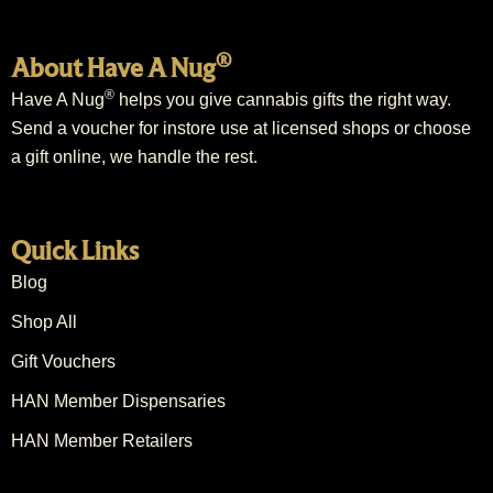
®
About Have A Nug
®
Have A Nug
helps you give cannabis gifts the right way.
Send a voucher for instore use at licensed shops or choose
a gift online, we handle the rest.
Quick Links
Blog
Shop All
Gift Vouchers
HAN Member Dispensaries
HAN Member Retailers