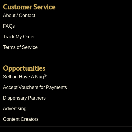
Customer Service
About / Contact
FAQs
Track My Order
Terms of Service
Opportunities
®
Sell on Have A Nug
Accept Vouchers for Payments
Dispensary Partners
Advertising
Content Creators