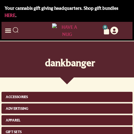
Your cannabis gift giving headquarters. Shop gift bundles
HERE
.
0
dankbanger
ACCESSORIES
ADVERTISING
APPAREL
GIFT SETS