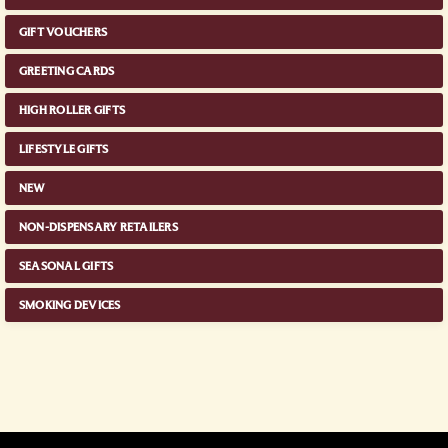
GIFT VOUCHERS
GREETING CARDS
HIGH ROLLER GIFTS
LIFESTYLE GIFTS
NEW
NON-DISPENSARY RETAILERS
SEASONAL GIFTS
SMOKING DEVICES