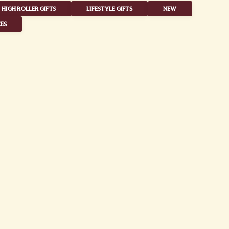
HIGH ROLLER GIFTS
LIFESTYLE GIFTS
NEW
ES