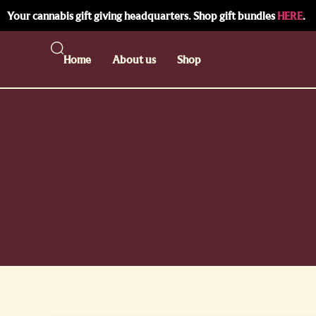
Your cannabis gift giving headquarters. Shop gift bundles
HERE
.
Home
About us
Shop