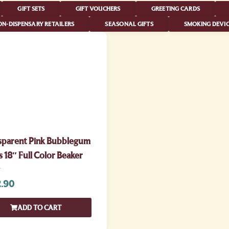
GIFT SETS
GIFT VOUCHERS
GREETING CARDS
N-DISPENSARY RETAILERS
SEASONAL GIFTS
SMOKING DEVIC
sparent Pink Bubblegum
 18″ Full Color Beaker
.90
ADD TO CART