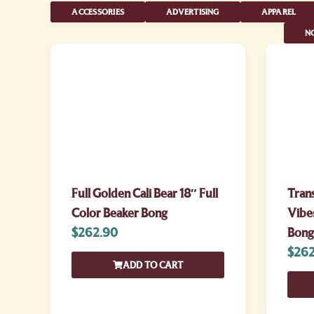
ACCESSORIES
ADVERTISING
APPAREL
NO
Full Golden Cali Bear 18″ Full
Tran
Color Beaker Bong
Vibes
$
262.90
Bong
$
262
ADD TO CART