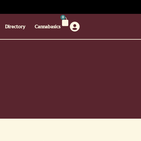
0
Directory
Cannabasics