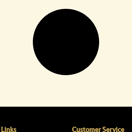
 Links
Customer Service