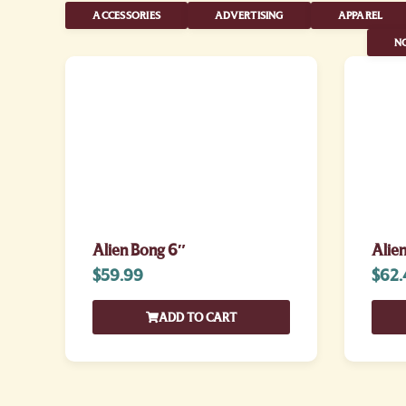
ACCESSORIES
ADVERTISING
APPAREL
NO
Alien Bong 6″
Alie
$
59.99
$
62.
ADD TO CART