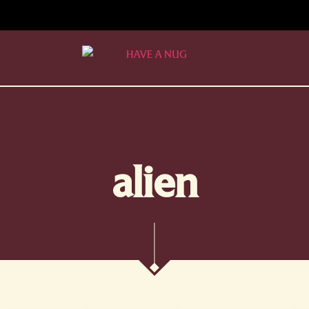
alien