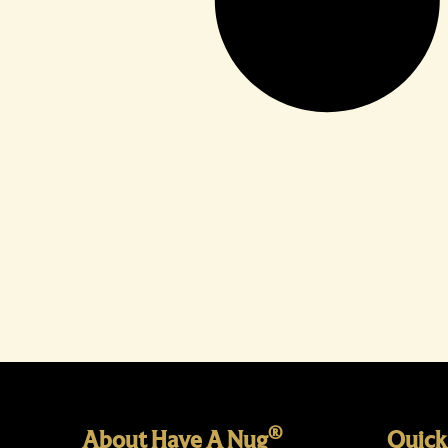
®
About Have A Nug
Quick