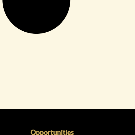
Opportunities