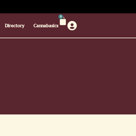
0
Directory
Cannabasics