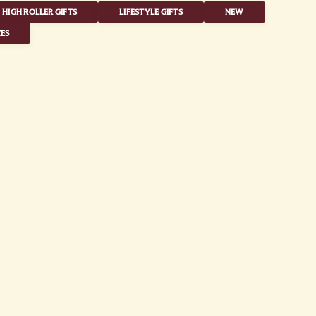
HIGH ROLLER GIFTS
LIFESTYLE GIFTS
NEW
ES