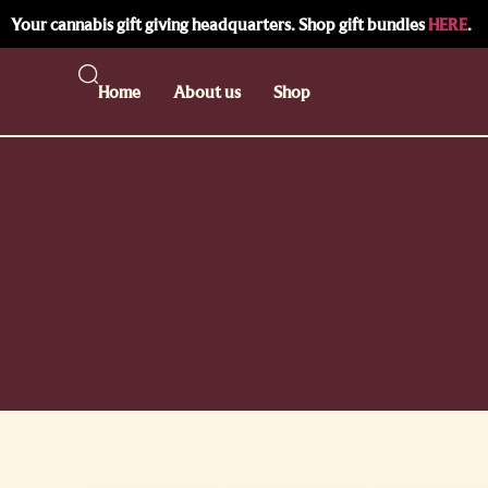
Your cannabis gift giving headquarters. Shop gift bundles
HERE
.
Home
About us
Shop