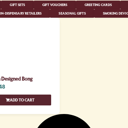
GIFT SETS
GIFT VOUCHERS
GREETING CARDS
N-DISPENSARY RETAILERS
SEASONAL GIFTS
SMOKING DEVIC
n Designed Bong
48
ADD TO CART