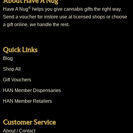
About Have A Nug
®
Have A Nug
helps you give cannabis gifts the right way.
Send a voucher for instore use at licensed shops or choose
a gift online, we handle the rest.
Quick Links
Blog
Shop All
Gift Vouchers
HAN Member Dispensaries
HAN Member Retailers
Customer Service
About / Contact