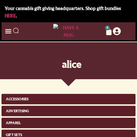
Your cannabis gift giving headquarters. Shop gift bundles
HERE
.
0
alice
ACCESSORIES
ADVERTISING
APPAREL
GIFT SETS