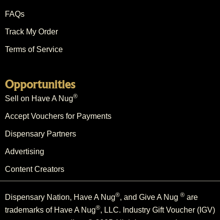
FAQs
Track My Order
Terms of Service
Opportunities
®
Sell on Have A Nug
Accept Vouchers for Payments
Dispensary Partners
Advertising
Content Creators
®
®
Dispensary Nation, Have A Nug
, and Give A Nug
are
®
trademarks of Have A Nug
, LLC. Industry Gift Voucher (IGV)