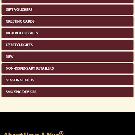
GIFT VOUCHERS
GREETING CARDS
HIGH ROLLER GIFTS
LIFESTYLE GIFTS
NEW
NON-DISPENSARY RETAILERS
SEASONAL GIFTS
SMOKING DEVICES
®