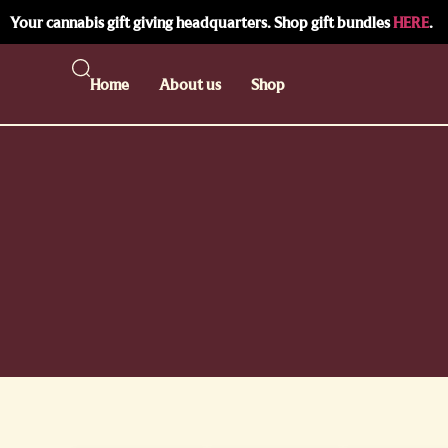
Your cannabis gift giving headquarters. Shop gift bundles
HERE
.
Home
About us
Shop