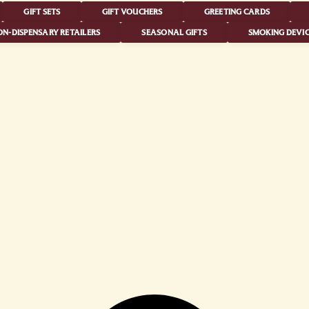
GIFT SETS
GIFT VOUCHERS
GREETING CARDS
N-DISPENSARY RETAILERS
SEASONAL GIFTS
SMOKING DEVIC