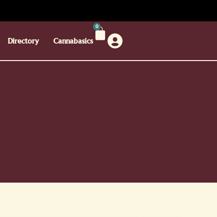
0
Directory
Cannabasics