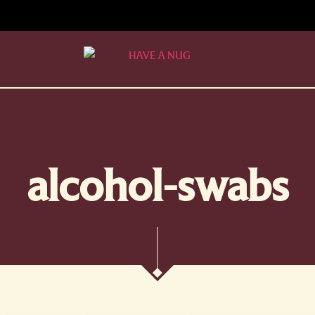
alcohol-swabs