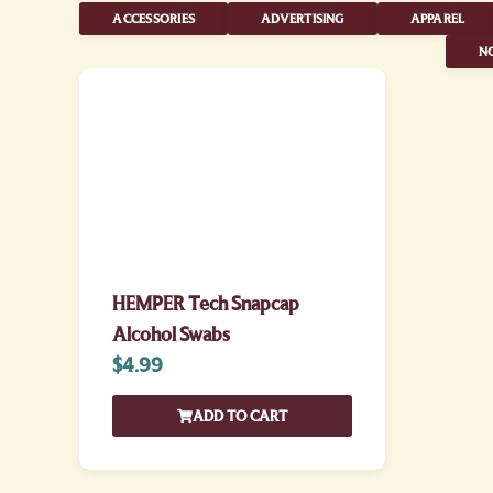
ACCESSORIES
ADVERTISING
APPAREL
NO
HEMPER Tech Snapcap
Alcohol Swabs
$
4.99
ADD TO CART