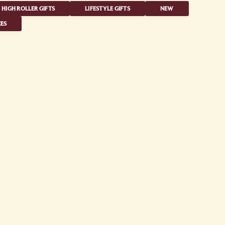
HIGH ROLLER GIFTS
LIFESTYLE GIFTS
NEW
ES