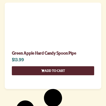
Green Apple Hard Candy Spoon Pipe
$
13.99
ADD TO CART