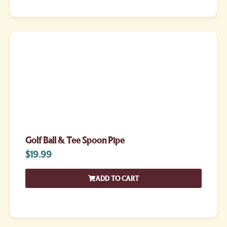
Golf Ball & Tee Spoon Pipe
$
19.99
ADD TO CART