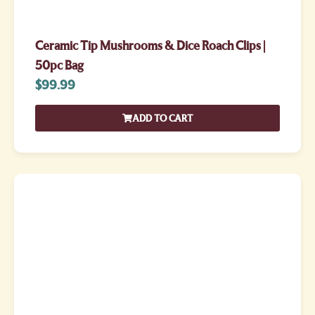
Ceramic Tip Mushrooms & Dice Roach Clips |
50pc Bag
$
99.99
ADD TO CART