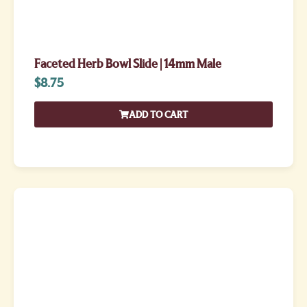
Faceted Herb Bowl Slide | 14mm Male
$
8.75
ADD TO CART