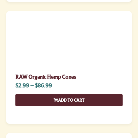
RAW Organic Hemp Cones
$
2.99
–
$
86.99
ADD TO CART