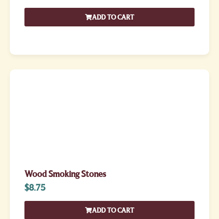
ADD TO CART
Wood Smoking Stones
$
8.75
ADD TO CART