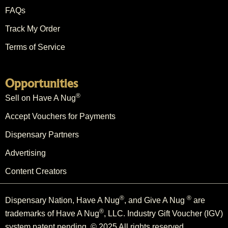
FAQs
Track My Order
Terms of Service
Opportunities
®
Sell on Have A Nug
Accept Vouchers for Payments
Dispensary Partners
Advertising
Content Creators
®
®
Dispensary Nation, Have A Nug
, and Give A Nug
are
®
trademarks of Have A Nug
, LLC. Industry Gift Voucher (IGV)
system patent pending. © 2025 All rights reserved