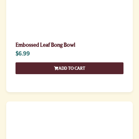
Embossed Leaf Bong Bowl
$
6.99
ADD TO CART