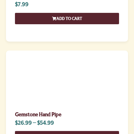
$
7.99
ADD TO CART
Gemstone Hand Pipe
$
26.99
–
$
54.99