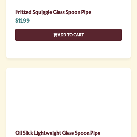
Fritted Squiggle Glass Spoon Pipe
$
11.99
ADD TO CART
Oil Slick Lightweight Glass Spoon Pipe