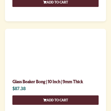
ADD TO CART
Glass Beaker Bong | 10 Inch | 9mm Thick
$
87.38
ADD TO CART