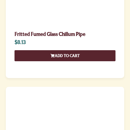
Fritted Fumed Glass Chillum Pipe
$
8.13
ADD TO CART