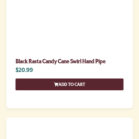
Black Rasta Candy Cane Swirl Hand Pipe
$
20.99
ADD TO CART