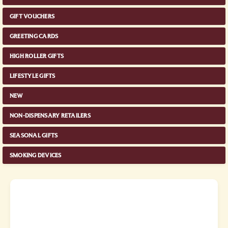
GIFT VOUCHERS
GREETING CARDS
HIGH ROLLER GIFTS
LIFESTYLE GIFTS
NEW
NON-DISPENSARY RETAILERS
SEASONAL GIFTS
SMOKING DEVICES