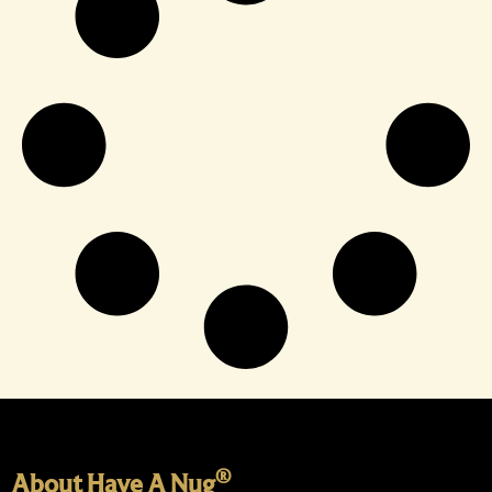
®
About Have A Nug