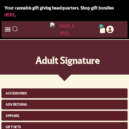
Your cannabis gift giving headquarters. Shop gift bundles
HERE
.
0
Adult Signature
ACCESSORIES
ADVERTISING
APPAREL
GIFT SETS