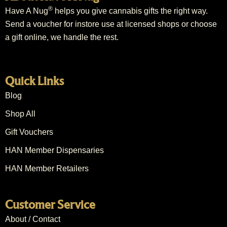
®
Have A Nug
helps you give cannabis gifts the right way.
Send a voucher for instore use at licensed shops or choose
a gift online, we handle the rest.
Quick Links
Blog
Shop All
Gift Vouchers
HAN Member Dispensaries
HAN Member Retailers
Customer Service
About / Contact