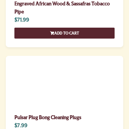
Engraved African Wood & Sassafras Tobacco
Pipe
$
71.99
ADD TO CART
Pulsar Plug Bong Cleaning Plugs
$
7.99