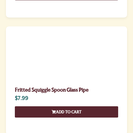
Fritted Squiggle Spoon Glass Pipe
$
7.99
ADD TO CART