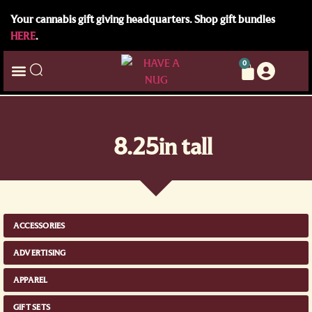
Your cannabis gift giving headquarters. Shop gift bundles
HERE
.
0
8.25in tall
ACCESSORIES
ADVERTISING
APPAREL
GIFT SETS