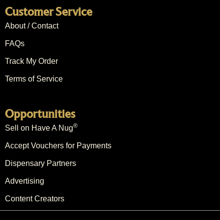
Customer Service
About / Contact
FAQs
Track My Order
Terms of Service
Opportunities
®
Sell on Have A Nug
Accept Vouchers for Payments
Dispensary Partners
Advertising
Content Creators