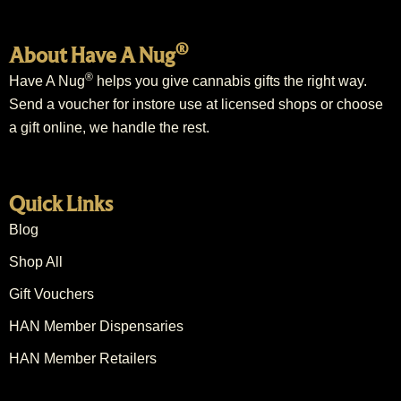
®
About Have A Nug
®
Have A Nug
helps you give cannabis gifts the right way.
Send a voucher for instore use at licensed shops or choose
a gift online, we handle the rest.
Quick Links
Blog
Shop All
Gift Vouchers
HAN Member Dispensaries
HAN Member Retailers