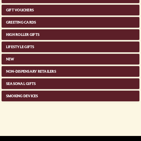
GIFT VOUCHERS
GREETING CARDS
HIGH ROLLER GIFTS
LIFESTYLE GIFTS
NEW
NON-DISPENSARY RETAILERS
SEASONAL GIFTS
SMOKING DEVICES