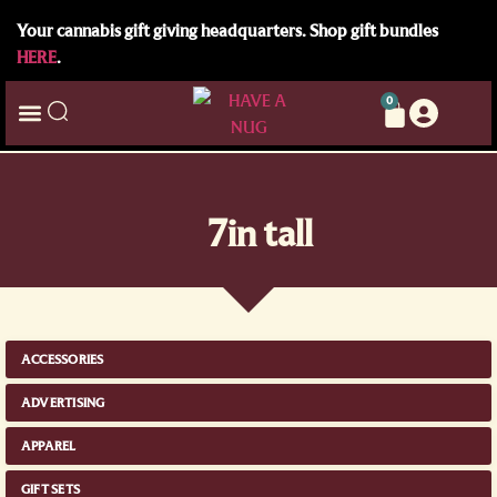
Your cannabis gift giving headquarters. Shop gift bundles
HERE
.
0
7in tall
ACCESSORIES
ADVERTISING
APPAREL
GIFT SETS