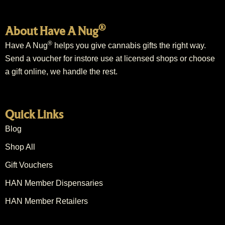
®
About Have A Nug
®
Have A Nug
helps you give cannabis gifts the right way.
Send a voucher for instore use at licensed shops or choose
a gift online, we handle the rest.
Quick Links
Blog
Shop All
Gift Vouchers
HAN Member Dispensaries
HAN Member Retailers