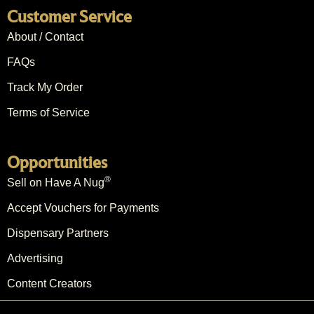
Customer Service
About / Contact
FAQs
Track My Order
Terms of Service
Opportunities
®
Sell on Have A Nug
Accept Vouchers for Payments
Dispensary Partners
Advertising
Content Creators