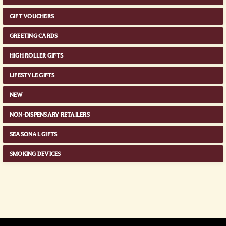
GIFT VOUCHERS
GREETING CARDS
HIGH ROLLER GIFTS
LIFESTYLE GIFTS
NEW
NON-DISPENSARY RETAILERS
SEASONAL GIFTS
SMOKING DEVICES