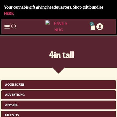
Your cannabis gift giving headquarters. Shop gift bundles
HERE
.
0
4in tall
ACCESSORIES
ADVERTISING
APPAREL
GIFT SETS