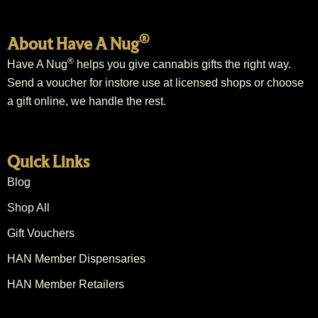
®
About Have A Nug
®
Have A Nug
helps you give cannabis gifts the right way.
Send a voucher for instore use at licensed shops or choose
a gift online, we handle the rest.
Quick Links
Blog
Shop All
Gift Vouchers
HAN Member Dispensaries
HAN Member Retailers