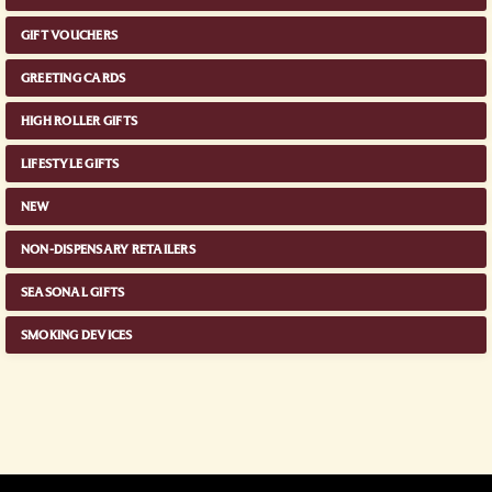
GIFT VOUCHERS
GREETING CARDS
HIGH ROLLER GIFTS
LIFESTYLE GIFTS
NEW
NON-DISPENSARY RETAILERS
SEASONAL GIFTS
SMOKING DEVICES