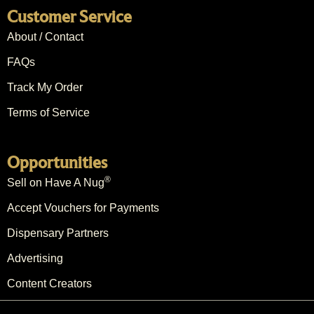
Customer Service
About / Contact
FAQs
Track My Order
Terms of Service
Opportunities
®
Sell on Have A Nug
Accept Vouchers for Payments
Dispensary Partners
Advertising
Content Creators