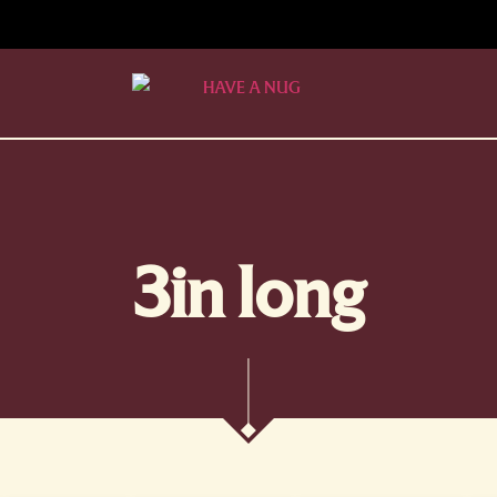
3in long