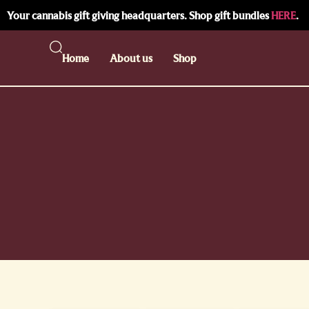
Your cannabis gift giving headquarters. Shop gift bundles
HERE
.
Home
About us
Shop