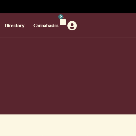
0
Directory
Cannabasics