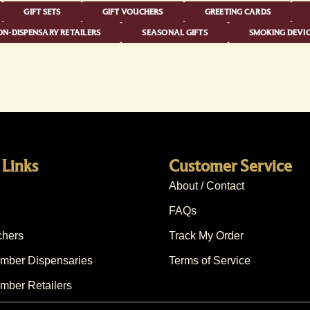
GIFT SETS
GIFT VOUCHERS
GREETING CARDS
N-DISPENSARY RETAILERS
SEASONAL GIFTS
SMOKING DEVIC
 Links
Customer Service
About / Contact
FAQs
chers
Track My Order
ber Dispensaries
Terms of Service
ber Retailers