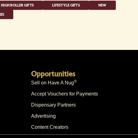
HIGH ROLLER GIFTS
LIFESTYLE GIFTS
NEW
ES
Opportunities
®
Sell on Have A Nug
Accept Vouchers for Payments
Dispensary Partners
Advertising
Content Creators