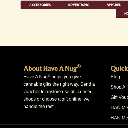
ACCESSORIES
ADVERTISING
APPAREL
NO
®
About Have A Nug
Quick
®
Have A Nug
helps you give
Blog
cannabis gifts the right way. Send a
Shop All
voucher for instore use at licensed
Gift Vou
shops or choose a gift online, we
handle the rest.
HAN Mem
HAN Mem