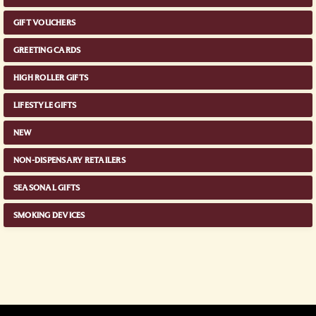
GIFT VOUCHERS
GREETING CARDS
HIGH ROLLER GIFTS
LIFESTYLE GIFTS
NEW
NON-DISPENSARY RETAILERS
SEASONAL GIFTS
SMOKING DEVICES