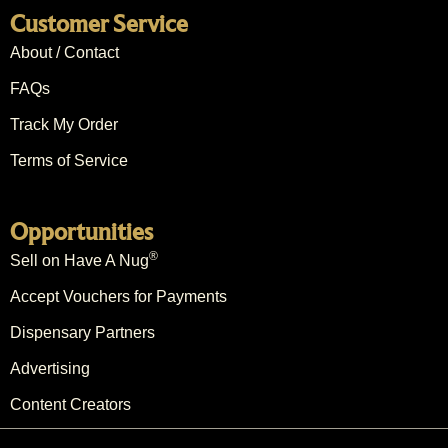
Customer Service
About / Contact
FAQs
Track My Order
Terms of Service
Opportunities
®
Sell on Have A Nug
Accept Vouchers for Payments
Dispensary Partners
Advertising
Content Creators