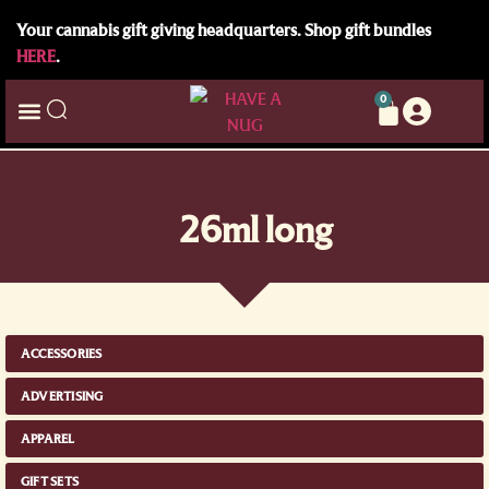
Your cannabis gift giving headquarters. Shop gift bundles
HERE
.
0
26ml long
ACCESSORIES
ADVERTISING
APPAREL
GIFT SETS