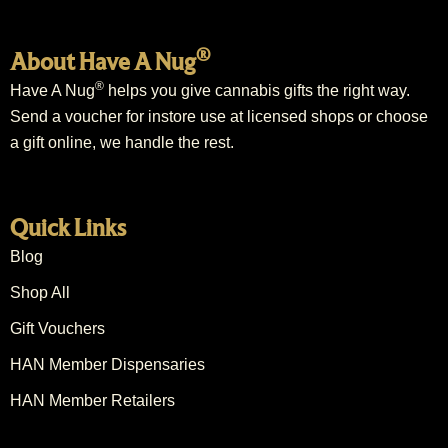
®
About Have A Nug
®
Have A Nug
helps you give cannabis gifts the right way.
Send a voucher for instore use at licensed shops or choose
a gift online, we handle the rest.
Quick Links
Blog
Shop All
Gift Vouchers
HAN Member Dispensaries
HAN Member Retailers