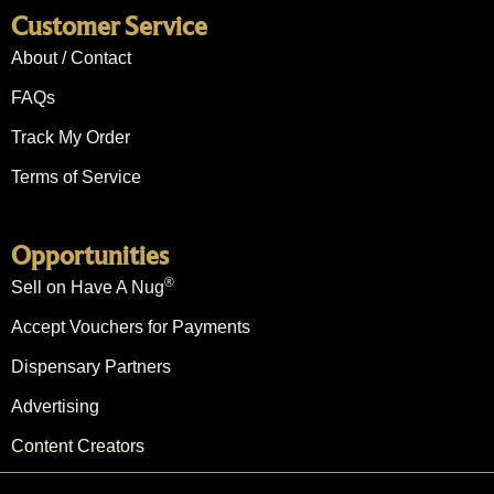
Customer Service
About / Contact
FAQs
Track My Order
Terms of Service
Opportunities
®
Sell on Have A Nug
Accept Vouchers for Payments
Dispensary Partners
Advertising
Content Creators