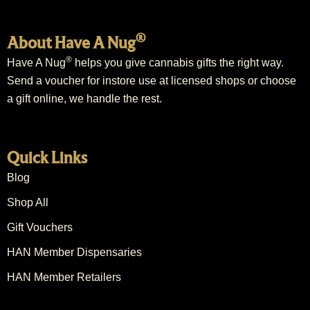
®
About Have A Nug
®
Have A Nug
helps you give cannabis gifts the right way.
Send a voucher for instore use at licensed shops or choose
a gift online, we handle the rest.
Quick Links
Blog
Shop All
Gift Vouchers
HAN Member Dispensaries
HAN Member Retailers