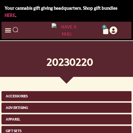
Your cannabis gift giving headquarters. Shop gift bundles
HERE
.
0
20230220
ACCESSORIES
ADVERTISING
APPAREL
GIFT SETS