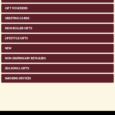
GIFT VOUCHERS
GREETING CARDS
HIGH ROLLER GIFTS
LIFESTYLE GIFTS
NEW
NON-DISPENSARY RETAILERS
SEASONAL GIFTS
SMOKING DEVICES