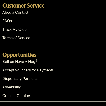
Customer Service
About / Contact
FAQs
Track My Order
Terms of Service
Opportunities
®
Sell on Have A Nug
Accept Vouchers for Payments
Dispensary Partners
Advertising
Content Creators