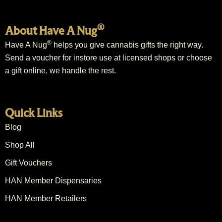
®
About Have A Nug
®
Have A Nug
helps you give cannabis gifts the right way.
Send a voucher for instore use at licensed shops or choose
a gift online, we handle the rest.
Quick Links
Blog
Shop All
Gift Vouchers
HAN Member Dispensaries
HAN Member Retailers