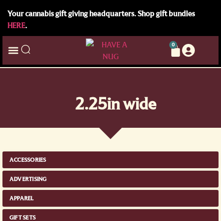
Your cannabis gift giving headquarters. Shop gift bundles
HERE
.
0
2.25in wide
ACCESSORIES
ADVERTISING
APPAREL
GIFT SETS