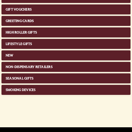
GIFT VOUCHERS
GREETING CARDS
HIGH ROLLER GIFTS
LIFESTYLE GIFTS
NEW
NON-DISPENSARY RETAILERS
SEASONAL GIFTS
SMOKING DEVICES