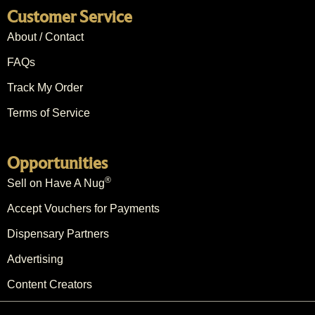
Customer Service
About / Contact
FAQs
Track My Order
Terms of Service
Opportunities
®
Sell on Have A Nug
Accept Vouchers for Payments
Dispensary Partners
Advertising
Content Creators