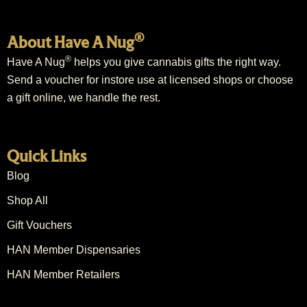
®
About Have A Nug
®
Have A Nug
helps you give cannabis gifts the right way.
Send a voucher for instore use at licensed shops or choose
a gift online, we handle the rest.
Quick Links
Blog
Shop All
Gift Vouchers
HAN Member Dispensaries
HAN Member Retailers