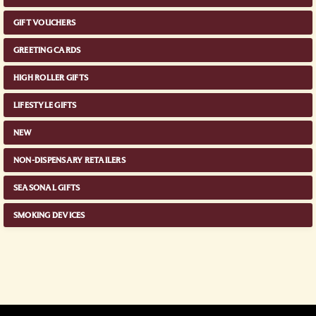
GIFT VOUCHERS
GREETING CARDS
HIGH ROLLER GIFTS
LIFESTYLE GIFTS
NEW
NON-DISPENSARY RETAILERS
SEASONAL GIFTS
SMOKING DEVICES