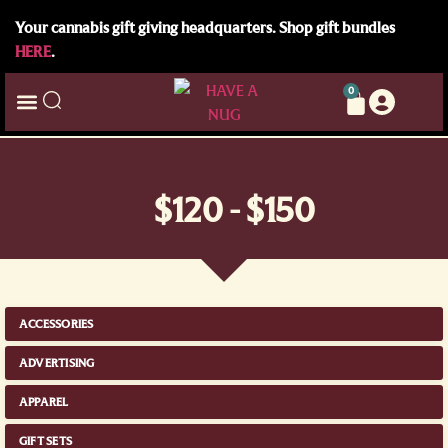
Your cannabis gift giving headquarters. Shop gift bundles
HERE
.
0
$120 - $150
ACCESSORIES
ADVERTISING
APPAREL
GIFT SETS