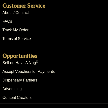
Customer Service
About / Contact
FAQs
Track My Order
Terms of Service
Opportunities
®
Sell on Have A Nug
Accept Vouchers for Payments
Dispensary Partners
Advertising
Content Creators