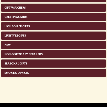
GIFT VOUCHERS
GREETING CARDS
HIGH ROLLER GIFTS
LIFESTYLE GIFTS
NEW
NON-DISPENSARY RETAILERS
SEASONAL GIFTS
SMOKING DEVICES