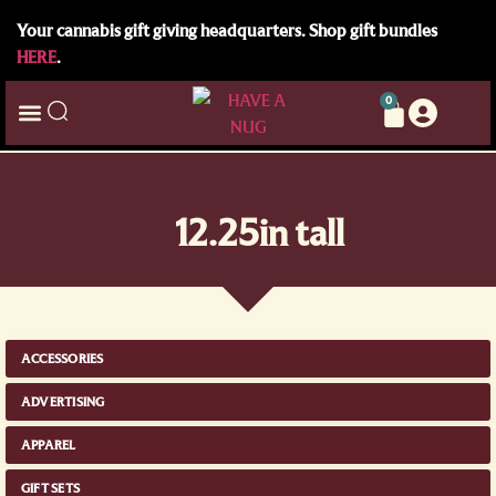
Your cannabis gift giving headquarters. Shop gift bundles
HERE
.
0
12.25in tall
ACCESSORIES
ADVERTISING
APPAREL
GIFT SETS