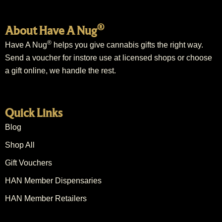
®
About Have A Nug
®
Have A Nug
helps you give cannabis gifts the right way.
Send a voucher for instore use at licensed shops or choose
a gift online, we handle the rest.
Quick Links
Blog
Shop All
Gift Vouchers
HAN Member Dispensaries
HAN Member Retailers