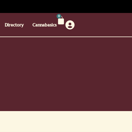
0
Directory
Cannabasics