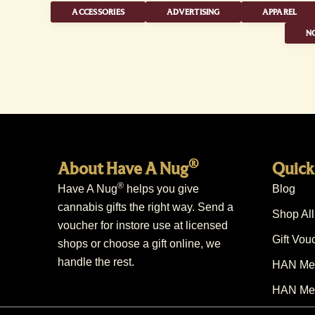
ACCESSORIES
ADVERTISING
APPAREL
NO
®
About Have A Nug
Quick
®
Have A Nug
helps you give
Blog
cannabis gifts the right way. Send a
Shop All
voucher for instore use at licensed
Gift Vou
shops or choose a gift online, we
handle the rest.
HAN Mem
HAN Mem