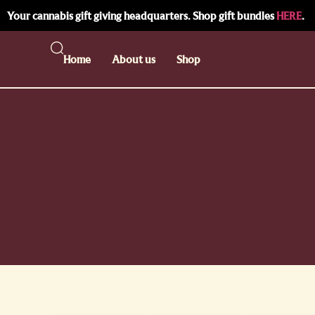
Your cannabis gift giving headquarters. Shop gift bundles
HERE
.
Home
About us
Shop