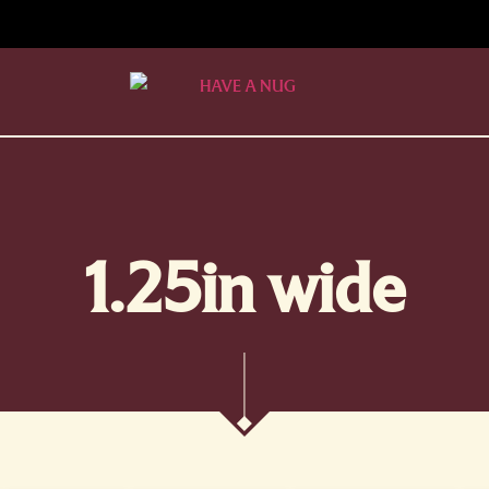
1.25in wide