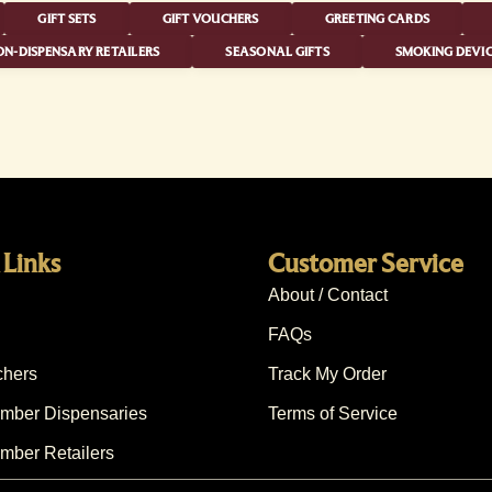
GIFT SETS
GIFT VOUCHERS
GREETING CARDS
N-DISPENSARY RETAILERS
SEASONAL GIFTS
SMOKING DEVIC
 Links
Customer Service
About / Contact
FAQs
chers
Track My Order
ber Dispensaries
Terms of Service
ber Retailers