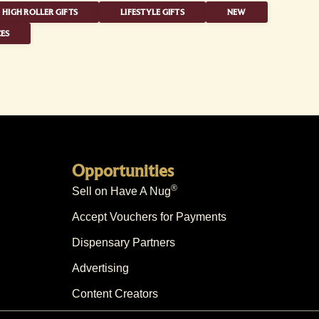
HIGH ROLLER GIFTS
LIFESTYLE GIFTS
NEW
ES
Opportunities
®
Sell on Have A Nug
Accept Vouchers for Payments
Dispensary Partners
Advertising
Content Creators