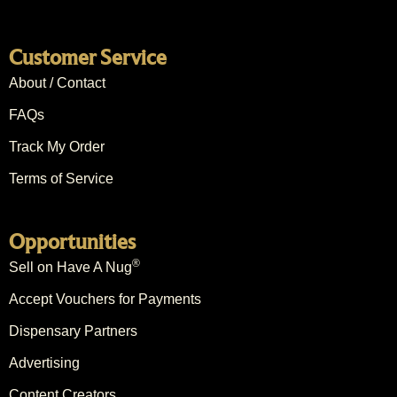
Customer Service
About / Contact
FAQs
Track My Order
Terms of Service
Opportunities
®
Sell on Have A Nug
Accept Vouchers for Payments
Dispensary Partners
Advertising
Content Creators