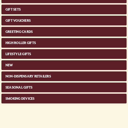
GIFT SETS
GIFT VOUCHERS
GREETING CARDS
HIGH ROLLER GIFTS
LIFESTYLE GIFTS
NEW
NON-DISPENSARY RETAILERS
SEASONAL GIFTS
SMOKING DEVICES