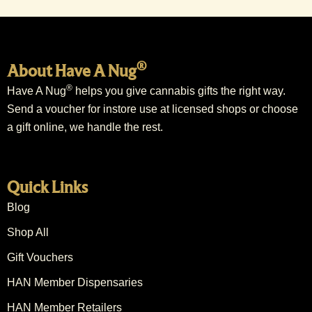
®
About Have A Nug
®
Have A Nug
helps you give cannabis gifts the right way.
Send a voucher for instore use at licensed shops or choose
a gift online, we handle the rest.
Quick Links
Blog
Shop All
Gift Vouchers
HAN Member Dispensaries
HAN Member Retailers