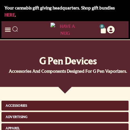
Your cannabis gift giving headquarters. Shop gift bundles
HERE
.
0
G Pen Devices
Accessories And Components Designed For G Pen Vaporizers.
ACCESSORIES
ADVERTISING
APPAREL