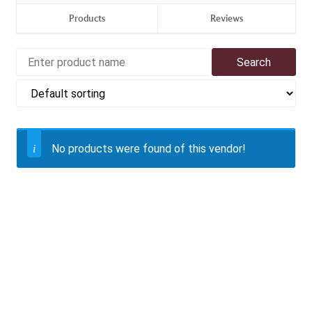
Products
Reviews
No products were found of this vendor!