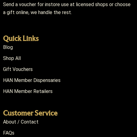
Send a voucher for instore use at licensed shops or choose
a gift online, we handle the rest.
Quick Links
Blog
Shop All
Gift Vouchers
HAN Member Dispensaries
HAN Member Retailers
Customer Service
About / Contact
FAQs