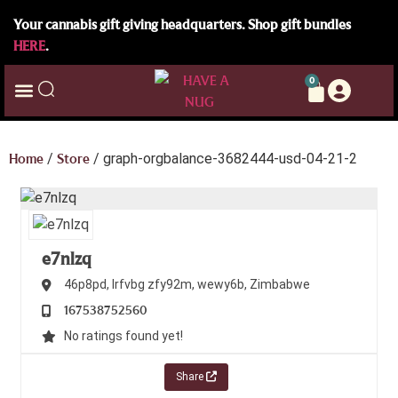
Your cannabis gift giving headquarters. Shop gift bundles
HERE
.
0
Home
/
Store
/ graph-orgbalance-3682444-usd-04-21-2
e7nlzq
46p8pd, lrfvbg
zfy92m,
wewy6b,
Zimbabwe
167538752560
No ratings found yet!
Share