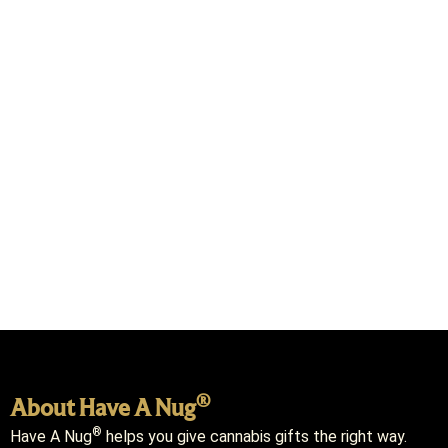
®
About Have A Nug
®
Have A Nug
helps you give cannabis gifts the right way.