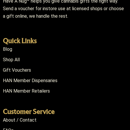
Have A Nug
helps you give cannabis gifts the right way.
Send a voucher for instore use at licensed shops or choose
a gift online, we handle the rest.
Quick Links
Blog
Shop All
Gift Vouchers
HAN Member Dispensaries
HAN Member Retailers
Customer Service
About / Contact