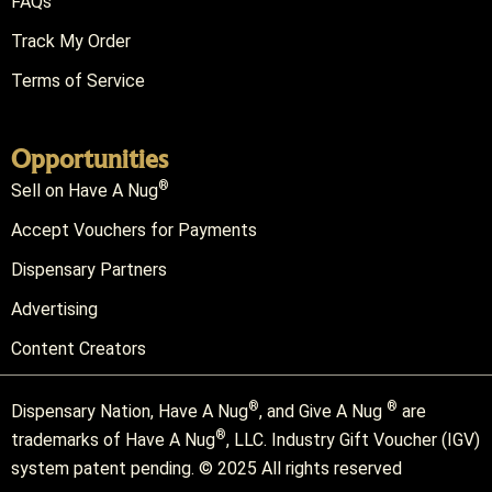
FAQs
Track My Order
Terms of Service
Opportunities
®
Sell on Have A Nug
Accept Vouchers for Payments
Dispensary Partners
Advertising
Content Creators
®
®
Dispensary Nation, Have A Nug
, and Give A Nug
are
®
trademarks of Have A Nug
, LLC. Industry Gift Voucher (IGV)
system patent pending. © 2025 All rights reserved