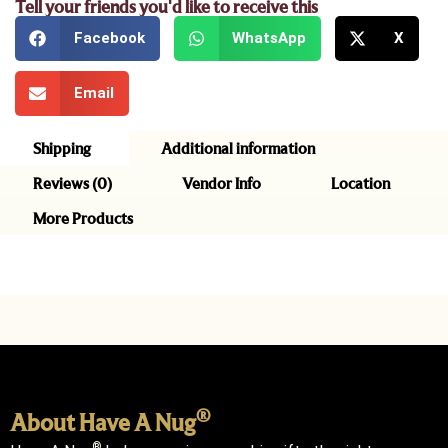
Tell your friends you'd like to receive this
Facebook
WhatsApp
X
Email
Shipping
Additional information
Reviews (0)
Vendor Info
Location
More Products
®
About Have A Nug
®