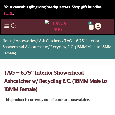
Your cannabis gift giving headquarters. Shop gift bundles
HERE
.
0
Home
/
Accessories
/
Ash Catchers
/ TAG – 6.75″ Interior
Showerhead Ashcatcher w/ Recycling E.C. (18MM Male to 18MM
Female)
TAG – 6.75″ Interior Showerhead
Ashcatcher w/ Recycling E.C. (18MM Male to
18MM Female)
This product is currently out of stock and unavailable.