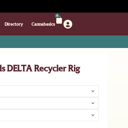
0
Directory
Cannabasics
 DELTA Recycler Rig