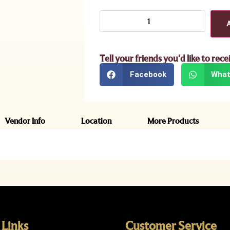
Tell your friends you'd like to rece
Facebook
What
Vendor Info
Location
More Products
 Links
Customer Service