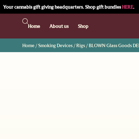
Your cannabis gift giving headquarters. Shop gift bundles
HERE
.
Home
About us
Shop
Home
/
Smoking Devices
/
Rigs
/ BLOWN Glass Goods DEL