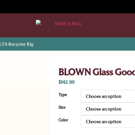
TA Recycler Rig
BLOWN Glass Goods
$
142.99
Type
Size
Color