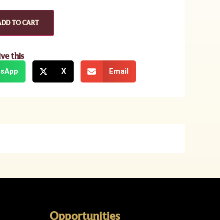
ADD TO CART
ive this
sApp
X
Email
Opportunities