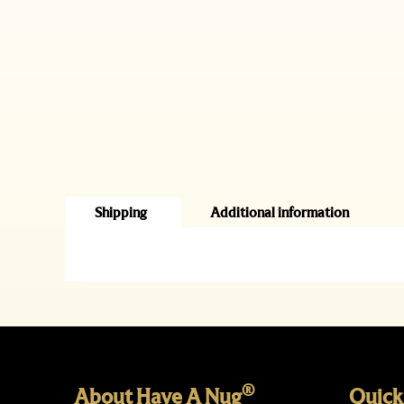
Shipping
Additional information
®
About Have A Nug
Quick