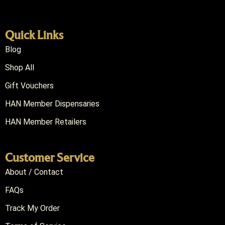
Quick Links
Blog
Shop All
Gift Vouchers
HAN Member Dispensaries
HAN Member Retailers
Customer Service
About / Contact
FAQs
Track My Order