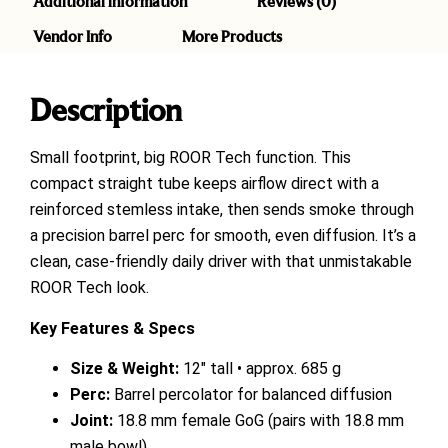
Additional information
Reviews (0)
Vendor Info
More Products
Description
Small footprint, big ROOR Tech function. This
compact straight tube keeps airflow direct with a
reinforced stemless intake, then sends smoke through
a precision barrel perc for smooth, even diffusion. It’s a
clean, case-friendly daily driver with that unmistakable
ROOR Tech look.
Key Features & Specs
Size & Weight:
12″ tall • approx. 685 g
Perc:
Barrel percolator for balanced diffusion
Joint:
18.8 mm female GoG (pairs with 18.8 mm
male bowl)