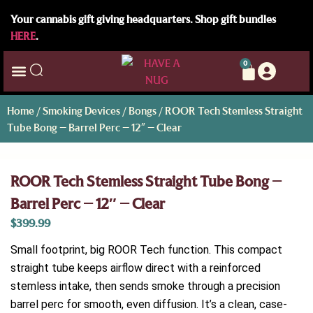
Your cannabis gift giving headquarters. Shop gift bundles
HERE
.
0
Home
/
Smoking Devices
/
Bongs
/ ROOR Tech Stemless Straight
Tube Bong – Barrel Perc – 12″ – Clear
ROOR Tech Stemless Straight Tube Bong –
Barrel Perc – 12″ – Clear
$
399.99
Small footprint, big ROOR Tech function. This compact
straight tube keeps airflow direct with a reinforced
stemless intake, then sends smoke through a precision
barrel perc for smooth, even diffusion. It’s a clean, case-