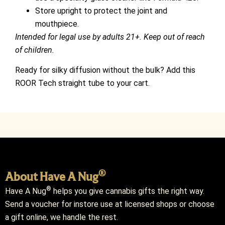
Store upright to protect the joint and
mouthpiece.
Intended for legal use by adults 21+. Keep out of reach
of children.
Ready for silky diffusion without the bulk? Add this
ROOR Tech straight tube to your cart.
®
About Have A Nug
®
Have A Nug
helps you give cannabis gifts the right way.
Send a voucher for instore use at licensed shops or choose
a gift online, we handle the rest.