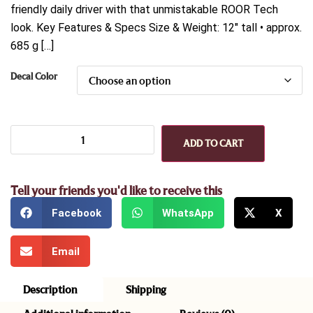
friendly daily driver with that unmistakable ROOR Tech
look. Key Features & Specs Size & Weight: 12″ tall • approx.
685 g […]
Decal Color
ADD TO CART
Tell your friends you'd like to receive this
Facebook
WhatsApp
X
Email
Description
Shipping