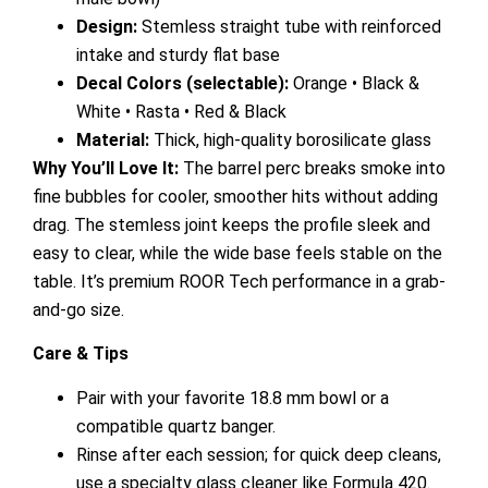
Design:
Stemless straight tube with reinforced
intake and sturdy flat base
Decal Colors (selectable):
Orange • Black &
White • Rasta • Red & Black
Material:
Thick, high-quality borosilicate glass
Why You’ll Love It:
The barrel perc breaks smoke into
fine bubbles for cooler, smoother hits without adding
drag. The stemless joint keeps the profile sleek and
easy to clear, while the wide base feels stable on the
table. It’s premium ROOR Tech performance in a grab-
and-go size.
Care & Tips
Pair with your favorite 18.8 mm bowl or a
compatible quartz banger.
Rinse after each session; for quick deep cleans,
use a specialty glass cleaner like Formula 420.