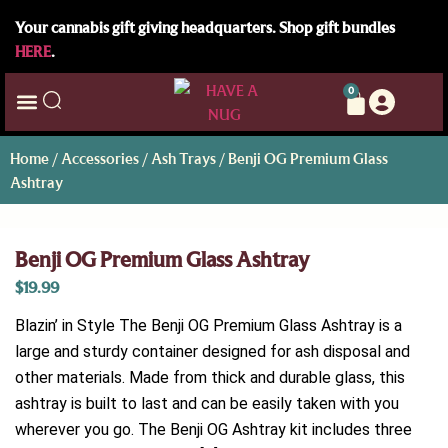
Your cannabis gift giving headquarters. Shop gift bundles
HERE
.
0
Home
/
Accessories
/
Ash Trays
/ Benji OG Premium Glass
Ashtray
Benji OG Premium Glass Ashtray
$
19.99
Blazin’ in Style The Benji OG Premium Glass Ashtray is a
large and sturdy container designed for ash disposal and
other materials. Made from thick and durable glass, this
ashtray is built to last and can be easily taken with you
wherever you go. The Benji OG Ashtray kit includes three