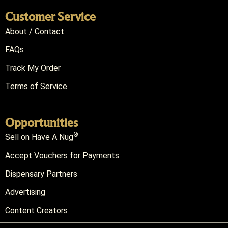
Customer Service
About / Contact
FAQs
Track My Order
Terms of Service
Opportunities
®
Sell on Have A Nug
Accept Vouchers for Payments
Dispensary Partners
Advertising
Content Creators