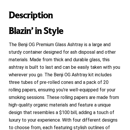
Description
Blazin’ in Style
The Benji OG Premium Glass Ashtray is a large and
sturdy container designed for ash disposal and other
materials. Made from thick and durable glass, this
ashtray is built to last and can be easily taken with you
wherever you go. The Benji OG Ashtray kit includes
three tubes of pre-rolled cones and a pack of 20
rolling papers, ensuring you’re well-equipped for your
smoking sessions. These rolling papers are made from
high-quality organic materials and feature a unique
design that resembles a $100 bill, adding a touch of
luxury to your experience. With four different designs
to choose from, each featuring stylish outlines of