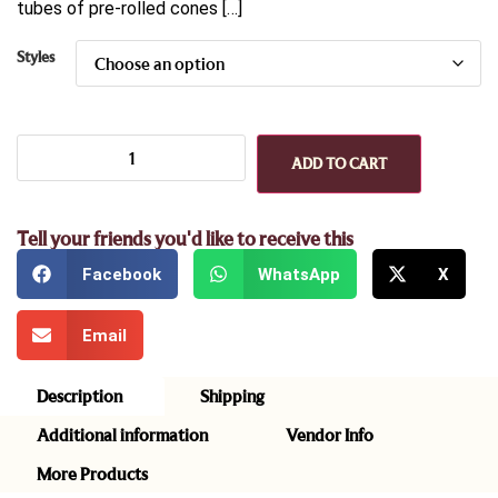
tubes of pre-rolled cones […]
Styles
ADD TO CART
Tell your friends you'd like to receive this
Facebook
WhatsApp
X
Email
Description
Shipping
Additional information
Vendor Info
More Products