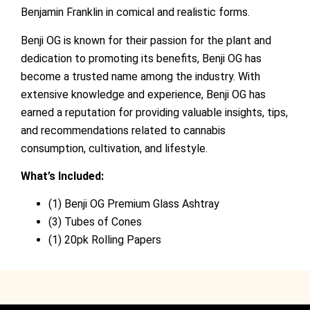
Benjamin Franklin in comical and realistic forms.
Benji OG is known for their passion for the plant and
dedication to promoting its benefits, Benji OG has
become a trusted name among the industry. With
extensive knowledge and experience, Benji OG has
earned a reputation for providing valuable insights, tips,
and recommendations related to cannabis
consumption, cultivation, and lifestyle.
What’s Included:
(1) Benji OG Premium Glass Ashtray
(3) Tubes of Cones
(1) 20pk Rolling Papers