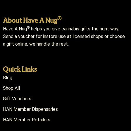
®
About Have A Nug
®
Have A Nug
helps you give cannabis gifts the right way.
Send a voucher for instore use at licensed shops or choose
a gift online, we handle the rest.
Quick Links
Blog
Shop All
Gift Vouchers
HAN Member Dispensaries
HAN Member Retailers