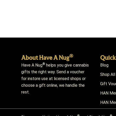
®
About Have A Nug
Quick
®
Have A Nug
helps you give cannabis
Blog
gifts the right way. Send a voucher
Shop All
for instore use at licensed shops or
Gift Vou
choose a gift online, we handle the
rest.
HAN Mem
HAN Mem