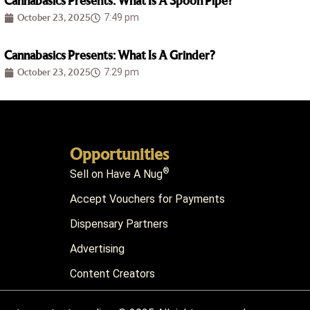
Cannabasics Presents: What Is A Spoon Pipe?
October 23, 2025
7:49 pm
Cannabasics Presents: What Is A Grinder?
October 23, 2025
7:29 pm
Opportunities
®
Sell on Have A Nug
Accept Vouchers for Payments
Dispensary Partners
Advertising
Content Creators