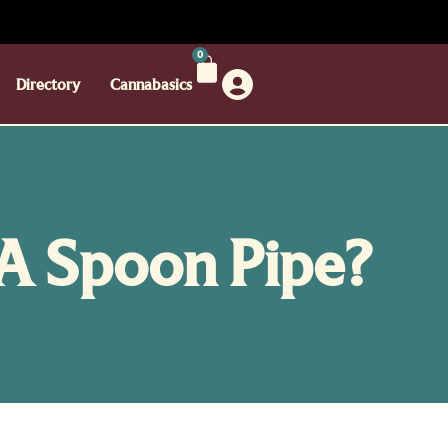
0
Directory
Cannabasics
 A Spoon Pipe?