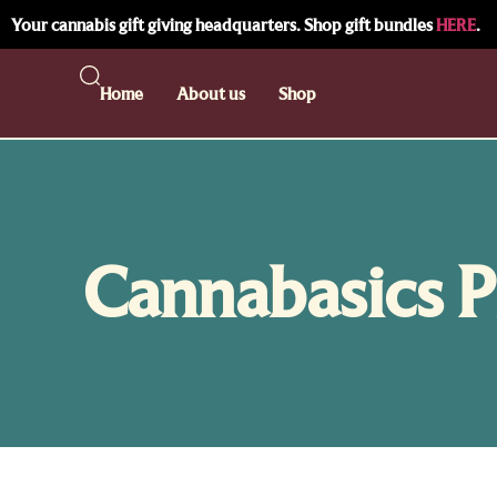
Your cannabis gift giving headquarters. Shop gift bundles
HERE
.
Home
About us
Shop
Cannabasics P