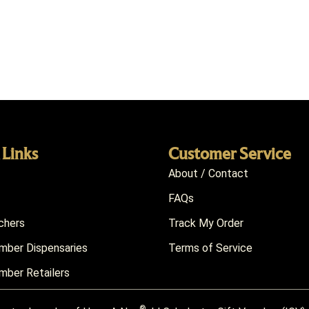
 Links
Customer Service
About / Contact
FAQs
chers
Track My Order
ber Dispensaries
Terms of Service
ber Retailers