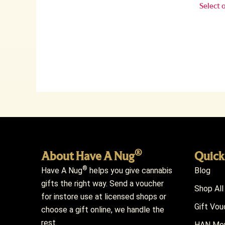
Select 
®
About Have A Nug
Quick
®
Have A Nug
helps you give cannabis
Blog
gifts the right way. Send a voucher
Shop All
for instore use at licensed shops or
Gift Vou
choose a gift online, we handle the
rest.
HAN Mem