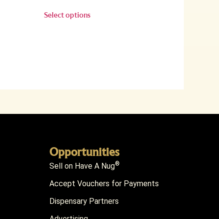
Select options
Opportunities
®
Sell on Have A Nug
Accept Vouchers for Payments
Dispensary Partners
Advertising