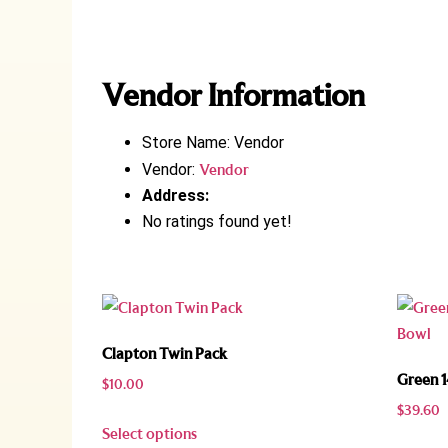
Vendor Information
Store Name:
Vendor
Vendor:
Vendor
Address:
No ratings found yet!
Clapton Twin Pack
Green 
$
10.00
$
39.60
Select options