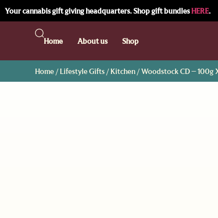
Your cannabis gift giving headquarters. Shop gift bundles
HERE
.
Home
About us
Shop
Home
/
Lifestyle Gifts
/
Kitchen
/ Woodstock CD – 100g 