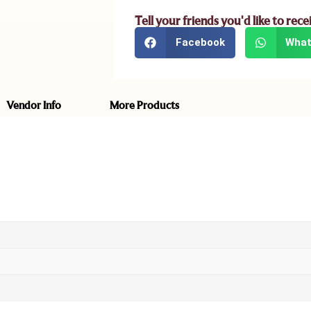
Tell your friends you'd like to rece
Facebook
What
Vendor Info
More Products