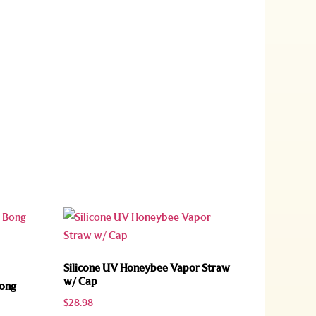
Silicone UV Honeybee Vapor Straw
w/ Cap
Bong
$
28.98