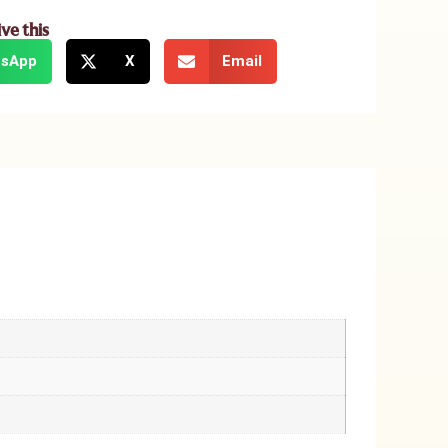
ive this
sApp
X
Email