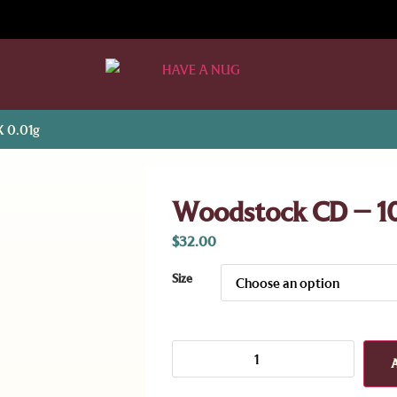
X 0.01g
Woodstock CD – 1
$
32.00
Size