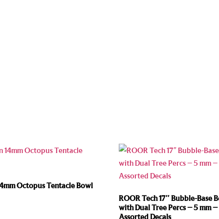
14mm Octopus Tentacle Bowl
ROOR Tech 17″ Bubble-Base 
with Dual Tree Percs – 5 mm –
Assorted Decals