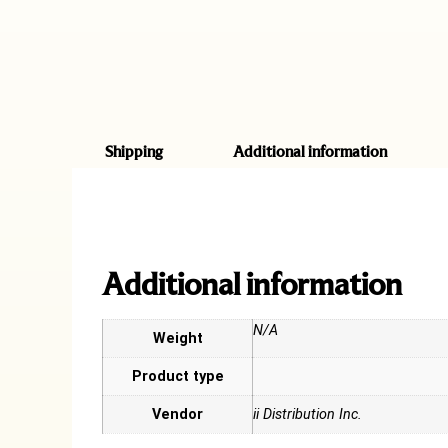
Shipping
Additional information
Additional information
N/A
Weight
Product type
Vendor
ii Distribution Inc.