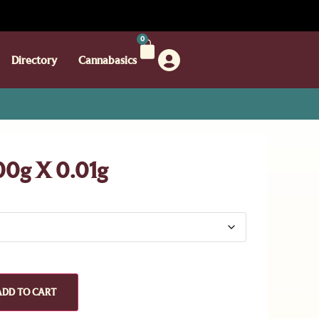
0
Directory
Cannabasics
00g X 0.01g
ADD TO CART