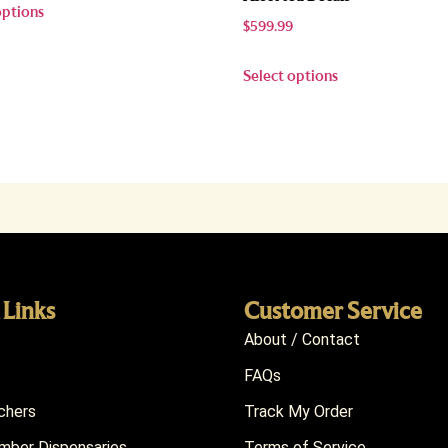
options
$
599.99
Select options
 Links
Customer Service
About / Contact
FAQs
chers
Track My Order
ber Dispensaries
Terms of Service