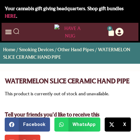
Your cannabis gift giving headquarters. Shop gift bundles
HERE
.
0
Home
/
Smoking Devices
/
Other Hand Pipes
/ WATERMELON
SLICE CERAMIC HAND PIPE
WATERMELON SLICE CERAMIC HAND PIPE
This product is currently out of stock and unavailable.
Tell your friends you'd like to receive this
Facebook
WhatsApp
X