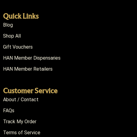
Quick Links
Blog
Shop All
Gift Vouchers
HAN Member Dispensaries
HAN Member Retailers
Customer Service
About / Contact
FAQs
Track My Order
Terms of Service