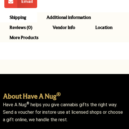
Email
Shipping
Additional information
Reviews (0)
Vendor Info
Location
More Products
®
About Have A Nug
®
Have A Nug
helps you give cannabis gifts the right way.
Send a voucher for instore use at licensed shops or choose
a gift online, we handle the rest.