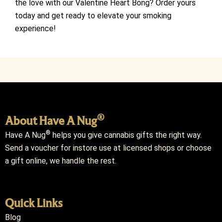
the love with our Valentine Heart Bong? Order yours
today and get ready to elevate your smoking
experience!
®
About Have A Nug
®
Have A Nug
helps you give cannabis gifts the right way.
Send a voucher for instore use at licensed shops or choose
a gift online, we handle the rest.
Quick Links
Blog