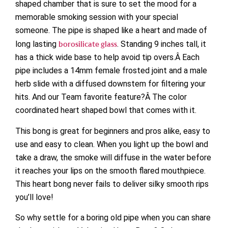
shaped chamber that is sure to set the mood for a
memorable smoking session with your special
someone. The pipe is shaped like a heart and made of
long lasting
borosilicate glas
s
. Standing 9 inches tall, it
has a thick wide base to help avoid tip overs.Â Each
pipe includes a 14mm female frosted joint and a male
herb slide with a diffused downstem for filtering your
hits. And our Team favorite feature?Â The color
coordinated heart shaped bowl that comes with it.
This bong is great for beginners and pros alike, easy to
use and easy to clean. When you light up the bowl and
take a draw, the smoke will diffuse in the water before
it reaches your lips on the smooth flared mouthpiece.
This heart bong never fails to deliver silky smooth rips
you’ll love!
So why settle for a boring old pipe when you can share