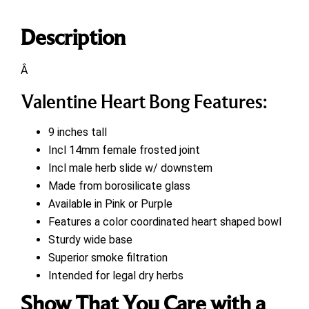
Description
Â
Valentine Heart Bong Features:
9 inches tall
Incl 14mm female frosted joint
Incl male herb slide w/ downstem
Made from borosilicate glass
Available in Pink or Purple
Features a color coordinated heart shaped bowl
Sturdy wide base
Superior smoke filtration
Intended for legal dry herbs
Show That You Care with a