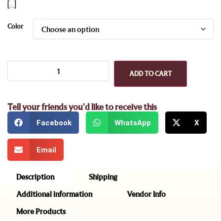
[…]
Color
ADD TO CART
Tell your friends you'd like to receive this
Facebook
WhatsApp
X
Email
Description
Shipping
Additional information
Vendor Info
More Products