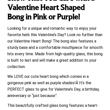
Valentine Heart Shaped
Bong in Pink or Purple!
Looking for a unique and romantic way to enjoy your
favorite herb this Valentine’s Day? Look no further than
our Valentine Heart Bong! The bong also features a
sturdy base and a comfortable mouthpiece for smooth
hits every time. Made from high-quality glass, this bong
is built to last and will make a great addition to your
collection.
We LOVE our cute heart bong which comes in a
gorgeous pink as well as purple shades!Â It’s the
PERFECT glass to give for Valentine’s Day, a birthday,
anniversary or “just because”.
This beautifully crafted glass bong features a heart-