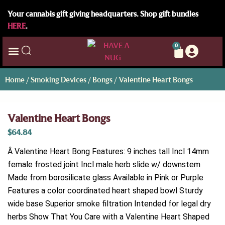
Your cannabis gift giving headquarters. Shop gift bundles
HERE
.
0
Home
/
Smoking Devices
/
Bongs
/ Valentine Heart Bongs
Valentine Heart Bongs
$
64.84
Â Valentine Heart Bong Features: 9 inches tall Incl 14mm
female frosted joint Incl male herb slide w/ downstem
Made from borosilicate glass Available in Pink or Purple
Features a color coordinated heart shaped bowl Sturdy
wide base Superior smoke filtration Intended for legal dry
herbs Show That You Care with a Valentine Heart Shaped