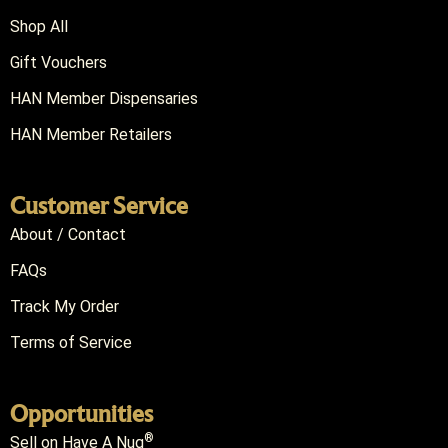
Shop All
Gift Vouchers
HAN Member Dispensaries
HAN Member Retailers
Customer Service
About / Contact
FAQs
Track My Order
Terms of Service
Opportunities
®
Sell on Have A Nug