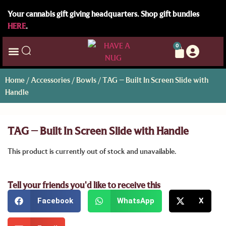
Your cannabis gift giving headquarters. Shop gift bundles
HERE
.
0
Home
/
Accessories
/
Bowls
/ TAG – Built In Screen Slide with
Handle
TAG – Built In Screen Slide with Handle
This product is currently out of stock and unavailable.
Tell your friends you'd like to receive this
Facebook
WhatsApp
X