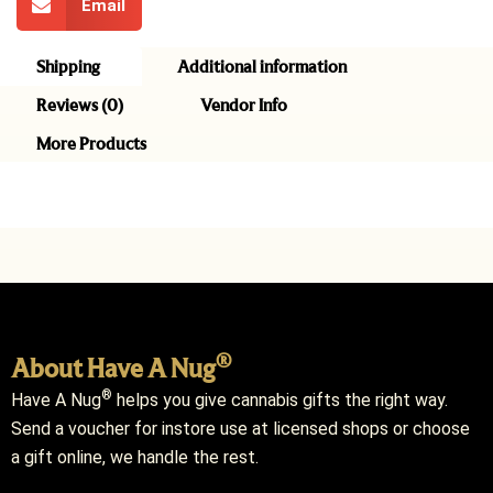
Email
Shipping
Additional information
Reviews (0)
Vendor Info
More Products
®
About Have A Nug
®
Have A Nug
helps you give cannabis gifts the right way.
Send a voucher for instore use at licensed shops or choose
a gift online, we handle the rest.