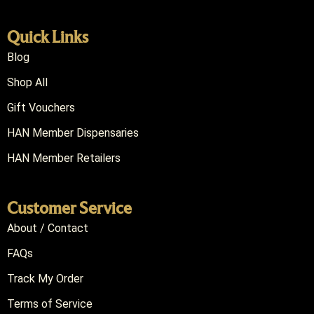
Quick Links
Blog
Shop All
Gift Vouchers
HAN Member Dispensaries
HAN Member Retailers
Customer Service
About / Contact
FAQs
Track My Order
Terms of Service