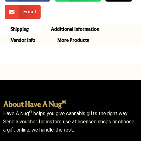
Email
Shipping
Additional information
Vendor Info
More Products
®
About Have A Nug
®
Have A Nug
helps you give cannabis gifts the right way.
Send a voucher for instore use at licensed shops or choose
a gift online, we handle the rest.