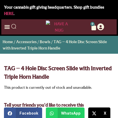
Your cannabis gift giving headquarters. Shop gift bundles
HERE
.
0
Home
/
Accessories
/
Bowls
/ TAG – 4 Hole Disc Screen Slide
with Inverted Triple Horn Handle
TAG – 4 Hole Disc Screen Slide with Inverted
Triple Horn Handle
This product is currently out of stock and unavailable.
Tell your friends you'd like to receive this
Facebook
WhatsApp
X