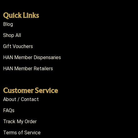
Quick Links
Blog
Shop All
Gift Vouchers
HAN Member Dispensaries
HAN Member Retailers
Customer Service
About / Contact
FAQs
Track My Order
Terms of Service