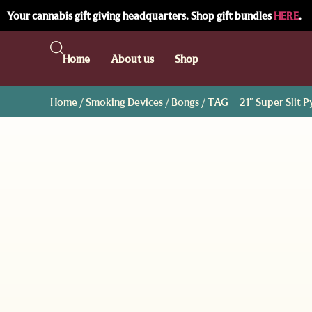
Your cannabis gift giving headquarters. Shop gift bundles
HERE
.
Home
About us
Shop
Home
/
Smoking Devices
/
Bongs
/ TAG – 21″ Super Slit