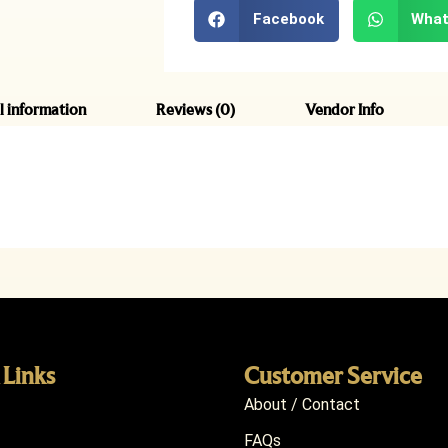
Facebook
What
l information
Reviews (0)
Vendor Info
 Links
Customer Service
About / Contact
FAQs