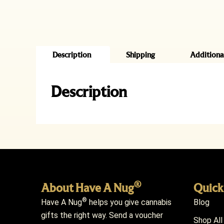
Description
Shipping
Additiona
Description
®
About Have A Nug
Quick
®
Have A Nug
helps you give cannabis
Blog
gifts the right way. Send a voucher
Shop All