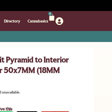
0
Directory
Cannabasics
t Pyramid to Interior
er 50x7MM (18MM
d unavailable.
ive this