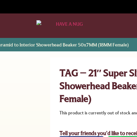
 Pyramid to Interior Showerhead Beaker 50x7MM (18MM Female)
TAG – 21″ Super Sli
Showerhead Beak
Female)
This product is currently out of stock an
Tell your friends you'd like to rece