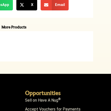
sApp
X
Email
More Products
Opportunities
®
Sell on Have A Nug
Accept Vouchers for Payments