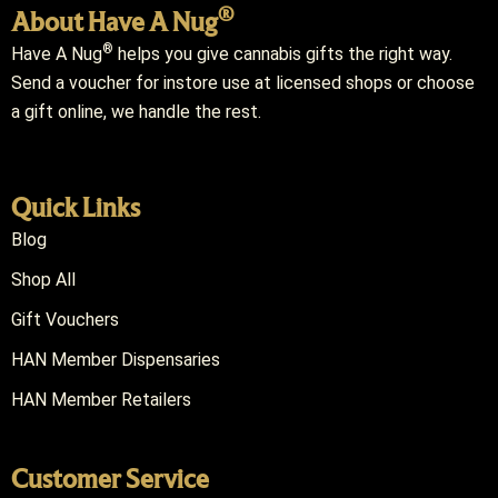
®
About Have A Nug
®
Have A Nug
helps you give cannabis gifts the right way.
Send a voucher for instore use at licensed shops or choose
a gift online, we handle the rest.
Quick Links
Blog
Shop All
Gift Vouchers
HAN Member Dispensaries
HAN Member Retailers
Customer Service