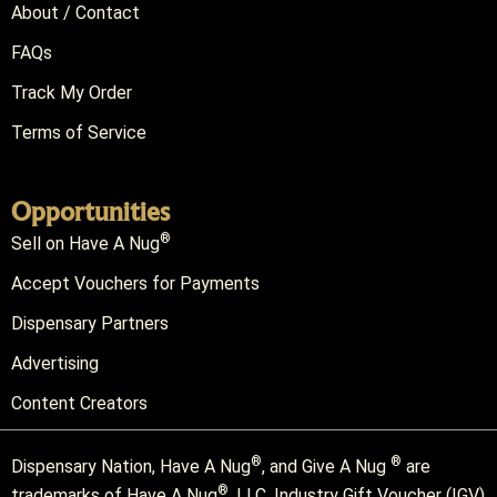
About / Contact
FAQs
Track My Order
Terms of Service
Opportunities
®
Sell on Have A Nug
Accept Vouchers for Payments
Dispensary Partners
Advertising
Content Creators
®
®
Dispensary Nation, Have A Nug
, and Give A Nug
are
®
trademarks of Have A Nug
, LLC. Industry Gift Voucher (IGV)