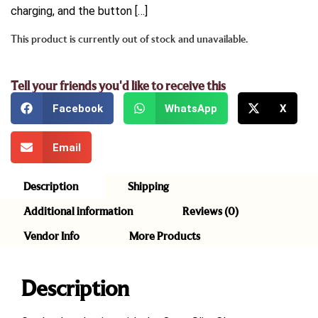
charging, and the button […]
This product is currently out of stock and unavailable.
Tell your friends you'd like to receive this
Facebook
WhatsApp
X
Email
Description
Shipping
Additional information
Reviews (0)
Vendor Info
More Products
Description