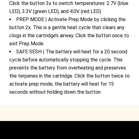
Click the button 3x to switch temperatures: 2.7V (blue
LED), 3.3V (green LED), and 4.0V (red LED).
PREP MODE | Activate Prep Mode by clicking the
button 2x. This is a gentle heat cycle that clears any
clogs in the cartridge’s airway. Click the button once to
exit Prep Mode.
SAFE SESH | The battery will heat for a 20 second
cycle before automatically stopping the cycle. This
prevents the battery from overheating and preserves
the terpenes in the cartridge. Click the button twice to
activate prep mode; the battery will heat for 15
seconds without holding down the button.