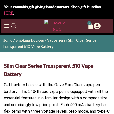
Your cannabis gift giving headquarters. Shop gift bundles
HERE
.
0
Home
/
Smoking Devices
/
Vaporizers
/ Slim Clear Series
Transparent 510 Vape Battery
Slim Clear Series Transparent 510 Vape
Battery
Get back to basics with the Ooze Slim Clear vape pen
battery! This 510-thread vape pen is equipped with all the
essential features in a familiar design with a compact size
and surprisingly low price point. Each 400 mAh battery has
flex temp with three voltage levels, prep mode, and type-C