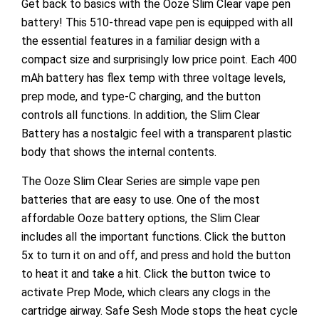
Get back to basics with the Ooze Slim Clear vape pen
battery! This 510-thread vape pen is equipped with all
the essential features in a familiar design with a
compact size and surprisingly low price point. Each 400
mAh battery has flex temp with three voltage levels,
prep mode, and type-C charging, and the button
controls all functions. In addition, the Slim Clear
Battery has a nostalgic feel with a transparent plastic
body that shows the internal contents.
The Ooze Slim Clear Series are simple vape pen
batteries that are easy to use. One of the most
affordable Ooze battery options, the Slim Clear
includes all the important functions. Click the button
5x to turn it on and off, and press and hold the button
to heat it and take a hit. Click the button twice to
activate Prep Mode, which clears any clogs in the
cartridge airway. Safe Sesh Mode stops the heat cycle