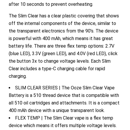
after 10 seconds to prevent overheating.
The Slim Clear has a clear plastic covering that shows
off the internal components of the device, similar to
the transparent electronics from the 90’s. The device
is powerful with 400 mAh, which means it has great
battery life. There are three flex temp options: 2.7V
(blue LED), 3.3V (green LED), and 4.0V (red LED), click
the button 3x to change voltage levels.
Each Slim
Clear includes a type-C charging cable for rapid
charging.
SLIM CLEAR SERIES | The Ooze Slim Clear Vape
Battery is a 510 thread device that is compatible with
all 510 oil cartridges and attachments. It is a compact
400 mAh device with a unique transparent look.
FLEX TEMP | The Slim Clear vape is a flex temp
device which means it offers multiple voltage levels.