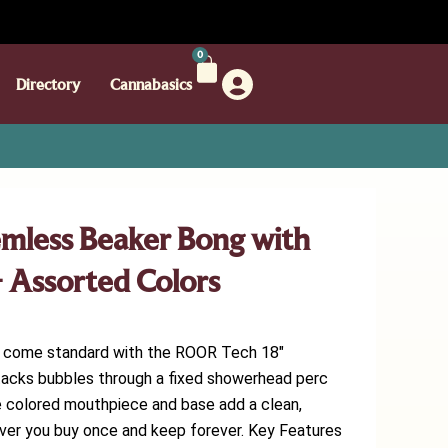
0
Directory
Cannabasics
mless Beaker Bong with
 Assorted Colors
on come standard with the ROOR Tech 18″
stacks bubbles through a fixed showerhead perc
he colored mouthpiece and base add a clean,
driver you buy once and keep forever. Key Features