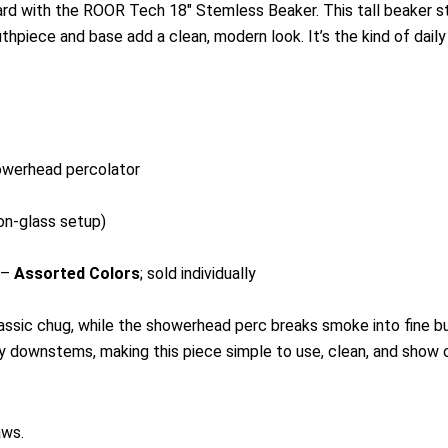
ard with the ROOR Tech 18″ Stemless Beaker. This tall beaker 
thpiece and base add a clean, modern look. It’s the kind of daily
owerhead percolator
on-glass setup)
 –
Assorted Colors
; sold individually
ssic chug, while the showerhead perc breaks smoke into fine bub
y downstems, making this piece simple to use, clean, and show o
aws.