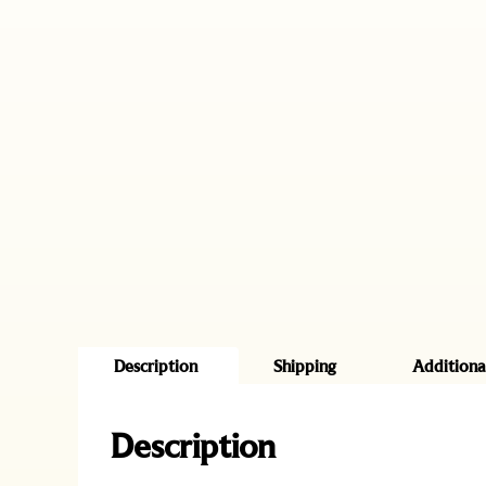
Description
Shipping
Additiona
Description