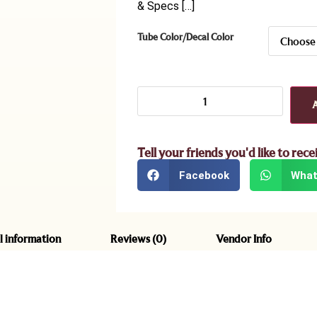
& Specs […]
Tube Color/Decal Color
Tell your friends you'd like to rece
Facebook
What
l information
Reviews (0)
Vendor Info