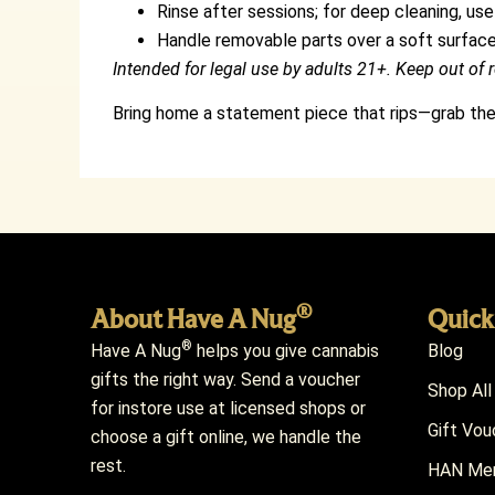
Rinse after sessions; for deep cleaning, use
Handle removable parts over a soft surface
Intended for legal use by adults 21+. Keep out of r
Bring home a statement piece that rips—grab t
®
About Have A Nug
Quick
®
Have A Nug
helps you give cannabis
Blog
gifts the right way. Send a voucher
Shop All
for instore use at licensed shops or
Gift Vou
choose a gift online, we handle the
rest.
HAN Mem