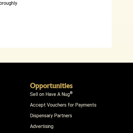
oroughly.
Opportunities
®
Sell on Have A Nug
Accept Vouchers for Payments
Dispensary Partners
Advertising