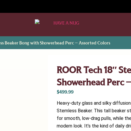
ss Beaker Bong with Showerhead Perc – Assorted Colors
ROOR Tech 18″ Ste
Showerhead Perc –
$
499.99
Heavy-duty glass and silky diffusi
Stemless Beaker. This tall beaker 
for smooth, low-drag pulls, while t
modern look. It’s the kind of daily 