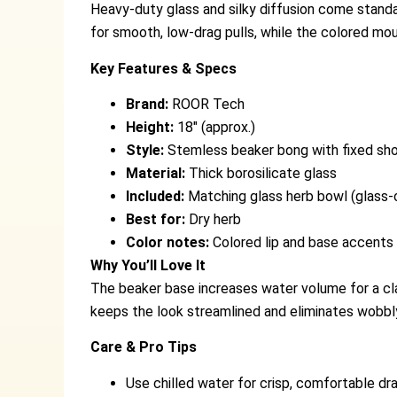
Heavy-duty glass and silky diffusion come stand
for smooth, low-drag pulls, while the colored mou
Key Features & Specs
Brand:
ROOR Tech
Height:
18″ (approx.)
Style:
Stemless beaker bong with fixed sh
Material:
Thick borosilicate glass
Included:
Matching glass herb bowl (glass-
Best for:
Dry herb
Color notes:
Colored lip and base accents
Why You’ll Love It
The beaker base increases water volume for a cla
keeps the look streamlined and eliminates wobbl
Care & Pro Tips
Use chilled water for crisp, comfortable dr