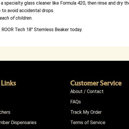
 a specialty glass cleaner like Formula 420, then rinse and dry th
 to avoid accidental drops.
each of children.
he ROOR Tech 18″ Stemless Beaker today.
 Links
Customer Service
About / Contact
FAQs
chers
Track My Order
ber Dispensaries
Terms of Service