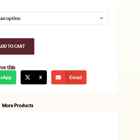
ADD TO CART
ive this
sApp
X
Email
More Products