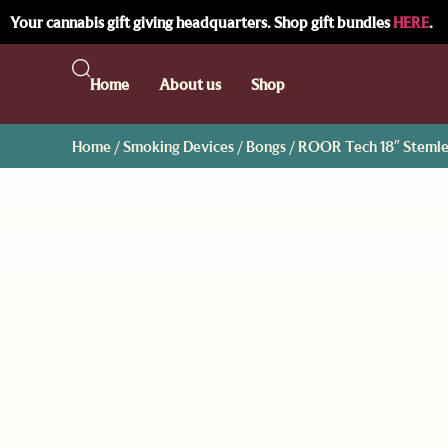
Your cannabis gift giving headquarters. Shop gift bundles
HERE
.
Home
About us
Shop
Home
/
Smoking Devices
/
Bongs
/ ROOR Tech 18″ Stemle