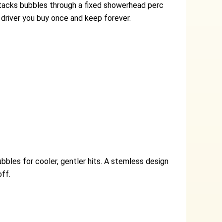
stacks bubbles through a fixed showerhead perc
 driver you buy once and keep forever.
bles for cooler, gentler hits. A stemless design
ff.