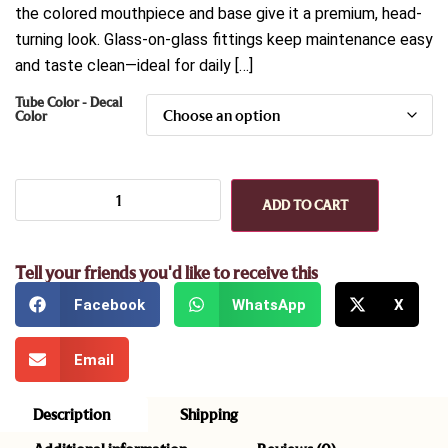
the colored mouthpiece and base give it a premium, head-
turning look. Glass-on-glass fittings keep maintenance easy
and taste clean—ideal for daily […]
Tube Color - Decal
Color
ADD TO CART
Tell your friends you'd like to receive this
Facebook
WhatsApp
X
Email
Description
Shipping