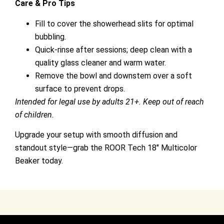
Care & Pro Tips
Fill to cover the showerhead slits for optimal
bubbling.
Quick-rinse after sessions; deep clean with a
quality glass cleaner and warm water.
Remove the bowl and downstem over a soft
surface to prevent drops.
Intended for legal use by adults 21+. Keep out of reach
of children.
Upgrade your setup with smooth diffusion and
standout style—grab the ROOR Tech 18″ Multicolor
Beaker today.