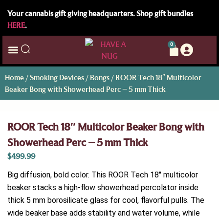
Your cannabis gift giving headquarters. Shop gift bundles
HERE
.
0
Home
/
Smoking Devices
/
Bongs
/ ROOR Tech 18″ Multicolor
Beaker Bong with Showerhead Perc – 5 mm Thick
ROOR Tech 18″ Multicolor Beaker Bong with
Showerhead Perc – 5 mm Thick
$
499.99
Big diffusion, bold color. This ROOR Tech 18″ multicolor
beaker stacks a high-flow showerhead percolator inside
thick 5 mm borosilicate glass for cool, flavorful pulls. The
wide beaker base adds stability and water volume, while