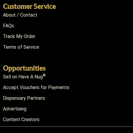
Customer Service
About / Contact
FAQs
Track My Order
Terms of Service
Opportunities
®
Sell on Have A Nug
Accept Vouchers for Payments
Dispensary Partners
Advertising
Content Creators