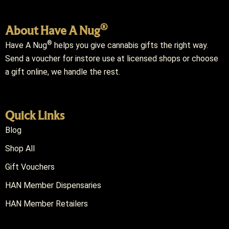
®
About Have A Nug
®
Have A Nug
helps you give cannabis gifts the right way.
Send a voucher for instore use at licensed shops or choose
a gift online, we handle the rest.
Quick Links
Blog
Shop All
Gift Vouchers
HAN Member Dispensaries
HAN Member Retailers