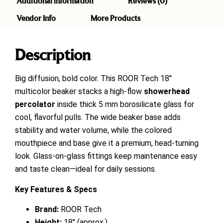
Additional information
Reviews (0)
Vendor Info
More Products
Description
Big diffusion, bold color. This ROOR Tech 18″
multicolor beaker stacks a high-flow
showerhead
percolator
inside thick 5 mm borosilicate glass for
cool, flavorful pulls. The wide beaker base adds
stability and water volume, while the colored
mouthpiece and base give it a premium, head-turning
look. Glass-on-glass fittings keep maintenance easy
and taste clean—ideal for daily sessions.
Key Features & Specs
Brand:
ROOR Tech
Height:
18″ (approx.)