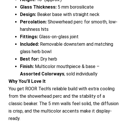
Glass Thickness:
5 mm borosilicate
Design:
Beaker base with straight neck
Percolation:
Showerhead perc for smooth, low-
harshness hits
Fittings:
Glass-on-glass joint
Included:
Removable downstem and matching
glass herb bowl
Best for:
Dry herb
Finish:
Multicolor mouthpiece & base –
Assorted Colorways
; sold individually
Why You’ll Love It
You get ROOR Tech’s reliable build with extra cooling
from the showerhead perc and the stability of a
classic beaker. The 5 mm walls feel solid, the diffusion
is crisp, and the multicolor accents make it display-
ready.