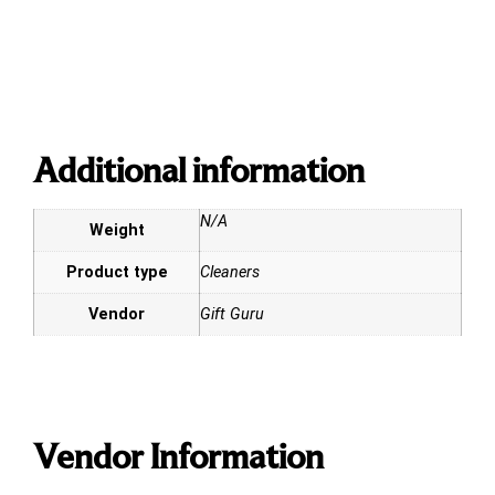
Additional information
N/A
Weight
Product type
Cleaners
Vendor
Gift Guru
Vendor Information