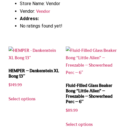
Store Name:
Vendor
Vendor:
Vendor
Address:
No ratings found yet!
HEMPER – Dankenstein XL
Bong 13″
$
149.99
Fluid-Filled Glass Beaker
Bong “Little Alien” –
Freezable – Showerhead
Select options
Perc – 6″
$
89.99
Select options