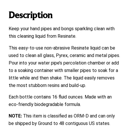
Description
Keep your hand pipes and bongs sparkling clean with
this cleaning liquid from Resinate.
This easy-to-use non-abrasive Resinate liquid can be
used to clean all glass, Pyrex, ceramic and metal pipes.
Pour into your water pipe’s percolation chamber or add
to a soaking container with smaller pipes to soak for a
little while and then shake. The liquid easily removes
the most stubborn resins and build-up.
Each bottle contains 16 fluid ounces. Made with an
eco-friendly biodegradable formula.
NOTE:
This item is classified as ORM-D and can only
be shipped by Ground to 48 contiguous US states.