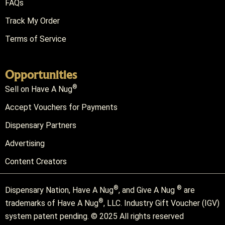
FAQs
Track My Order
Terms of Service
Opportunities
®
Sell on Have A Nug
Accept Vouchers for Payments
Dispensary Partners
Advertising
Content Creators
®
®
Dispensary Nation, Have A Nug
, and Give A Nug
are
®
trademarks of Have A Nug
, LLC. Industry Gift Voucher (IGV)
system patent pending. © 2025 All rights reserved