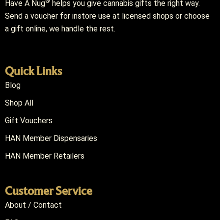
®
Have A Nug
helps you give cannabis gifts the right way.
Send a voucher for instore use at licensed shops or choose
a gift online, we handle the rest.
Quick Links
Blog
Shop All
Gift Vouchers
HAN Member Dispensaries
HAN Member Retailers
Customer Service
About / Contact