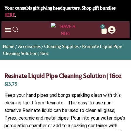
Your cannabis gift giving headquarters. Shop gift bundles
HERE
.
0
Home
/
Accessories
/
Cleaning Supplies
/ Resinate Liquid Pipe
Cleaning Solution | 16oz
Resinate Liquid Pipe Cleaning Solution | 16oz
$
13.75
Keep your hand pipes and bongs sparkling clean with this
cleaning liquid from Resinate. This easy-to-use non-
abrasive Resinate liquid can be used to clean all glass,
Pyrex, ceramic and metal pipes. Pour into your water pipe’s
percolation chamber or add to a soaking container with