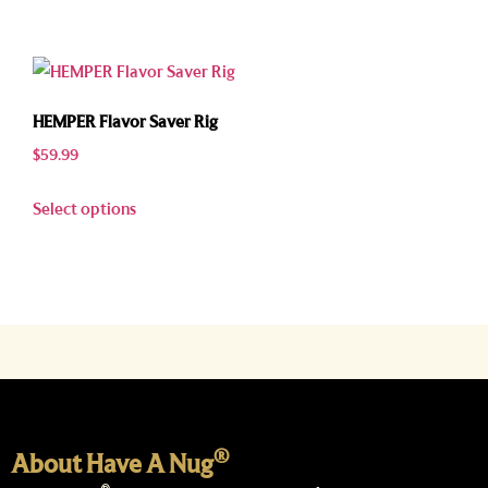
HEMPER Flavor Saver Rig
$
59.99
Select options
®
About Have A Nug