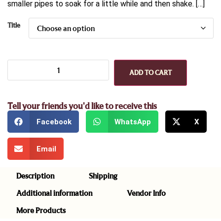
smaller pipes to soak for a little while and then shake. […]
Title
ADD TO CART
Tell your friends you'd like to receive this
Facebook
WhatsApp
X
Email
Description
Shipping
Additional information
Vendor Info
More Products