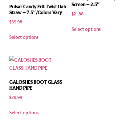
Screen – 2.5″
Pulsar Candy Frit Twist Dab
Straw – 7.5″/Colors Vary
$
21.88
$
39.98
Select options
Select options
GALOSHES BOOT GLASS
HAND PIPE
$
29.99
Select options