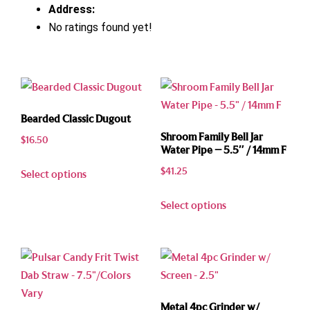
Address:
No ratings found yet!
Bearded Classic Dugout
Shroom Family Bell Jar
$
16.50
Water Pipe – 5.5″ / 14mm F
$
41.25
Select options
Select options
Metal 4pc Grinder w/