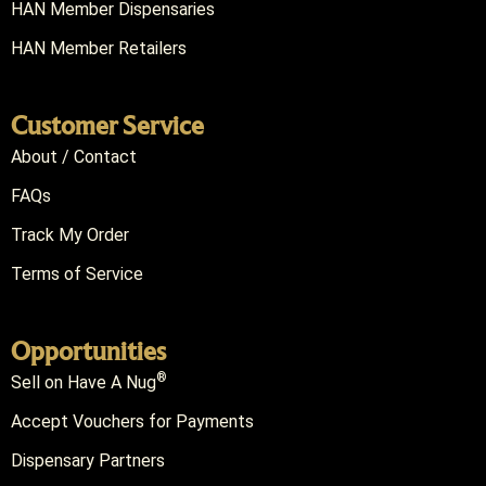
HAN Member Dispensaries
HAN Member Retailers
Customer Service
About / Contact
FAQs
Track My Order
Terms of Service
Opportunities
®
Sell on Have A Nug
Accept Vouchers for Payments
Dispensary Partners