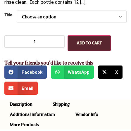
rinse clean. Each bottle contains 12 […]
Title
ADD TO CART
Tell your friends you'd like to receive this
Facebook
WhatsApp
X
Email
Description
Shipping
Additional information
Vendor Info
More Products