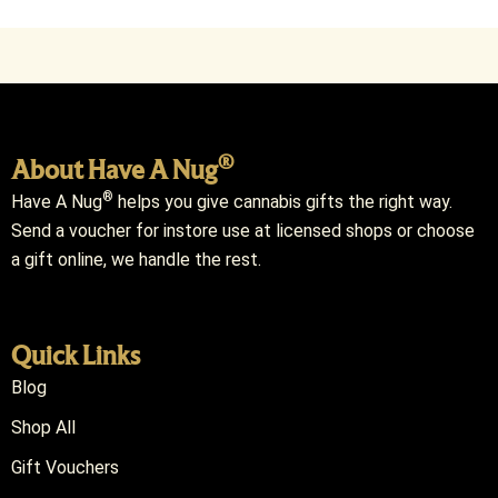
®
About Have A Nug
®
Have A Nug
helps you give cannabis gifts the right way.
Send a voucher for instore use at licensed shops or choose
a gift online, we handle the rest.
Quick Links
Blog
Shop All
Gift Vouchers