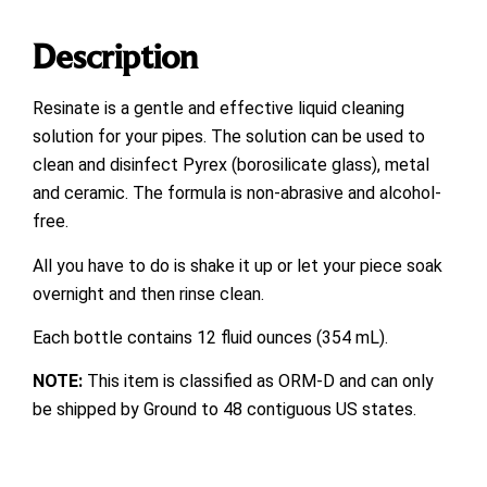
Description
Resinate is a gentle and effective liquid cleaning
solution for your pipes. The solution can be used to
clean and disinfect Pyrex (borosilicate glass), metal
and ceramic. The formula is non-abrasive and alcohol-
free.
All you have to do is shake it up or let your piece soak
overnight and then rinse clean.
Each bottle contains 12 fluid ounces (354 mL).
NOTE:
This item is classified as ORM-D and can only
be shipped by Ground to 48 contiguous US states.