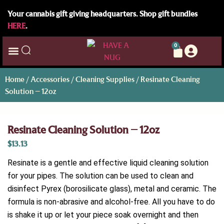
Your cannabis gift giving headquarters. Shop gift bundles
HERE
.
0
Home
/
Accessories
/
Cleaning Supplies
/ Resinate Cleaning
Solution – 12oz
Resinate Cleaning Solution – 12oz
$
13.13
Resinate is a gentle and effective liquid cleaning solution
for your pipes. The solution can be used to clean and
disinfect Pyrex (borosilicate glass), metal and ceramic. The
formula is non-abrasive and alcohol-free. All you have to do
is shake it up or let your piece soak overnight and then