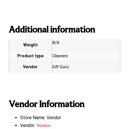
Additional information
N/A
Weight
Product type
Cleaners
Vendor
Gift Guru
Vendor Information
Store Name:
Vendor
Vendor:
Vendor