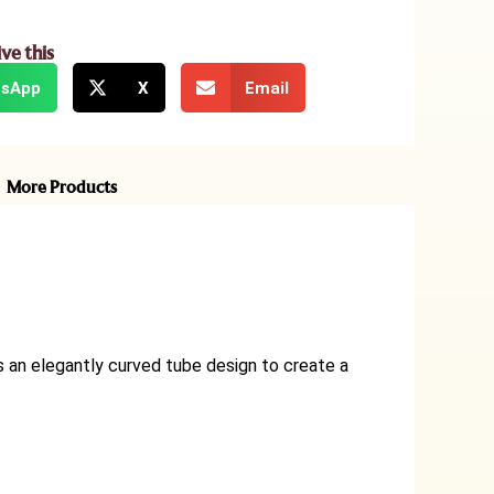
ive this
sApp
X
Email
More Products
s an elegantly curved tube design to create a