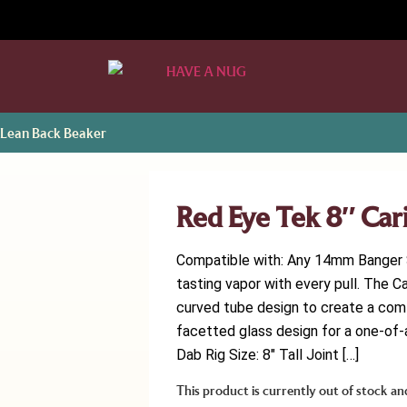
 Lean Back Beaker
Red Eye Tek 8″ Car
Compatible with: Any 14mm Banger S
tasting vapor with every pull. The C
curved tube design to create a com
facetted glass design for a one-of-a
Dab Rig Size: 8″ Tall Joint […]
This product is currently out of stock an