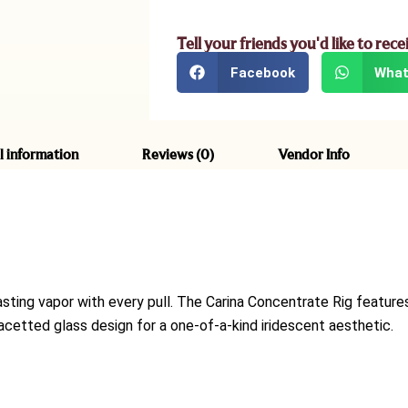
Tell your friends you'd like to rece
Facebook
What
l information
Reviews (0)
Vendor Info
asting vapor with every pull. The Carina Concentrate Rig feature
etted glass design for a one-of-a-kind iridescent aesthetic.