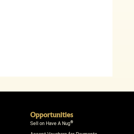
Opportunities
®
Sell on Have A Nug