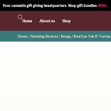
Your cannabis gift giving headquarters. Shop gift bundles
HERE
.
Home
About us
Shop
Home
/
Smoking Devices
/
Bongs
/ Red Eye Tek 8″ Carina