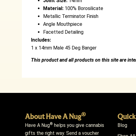
Joint Size:
14mm
Material:
100% Borosilicate
Metallic Terminator Finish
Angle Mouthpiece
Facetted Detailing
Includes:
1 x 14mm Male 45 Deg Banger
This product and all products on this site are int
®
About Have A Nug
Quick
®
Have A Nug
helps you give cannabis
Blog
gifts the right way. Send a voucher