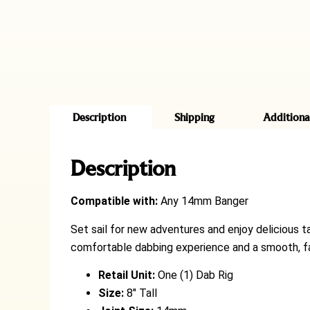
Description
Shipping
Additiona
Description
Compatible with:
Any 14mm Banger
Set sail for new adventures and enjoy delicious t
comfortable dabbing experience and a smooth, fac
Retail Unit:
One (1) Dab Rig
Size:
8″ Tall