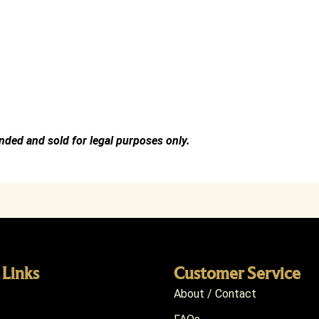
ended and sold for legal purposes only.
 Links
Customer Service
About / Contact