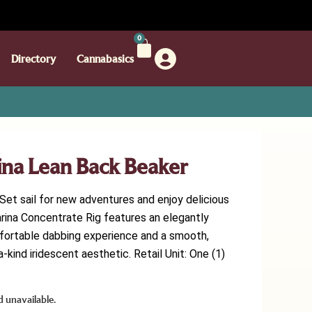
0
Directory
Cannabasics
ina Lean Back Beaker
et sail for new adventures and enjoy delicious
arina Concentrate Rig features an elegantly
fortable dabbing experience and a smooth,
-kind iridescent aesthetic. Retail Unit: One (1)
d unavailable.