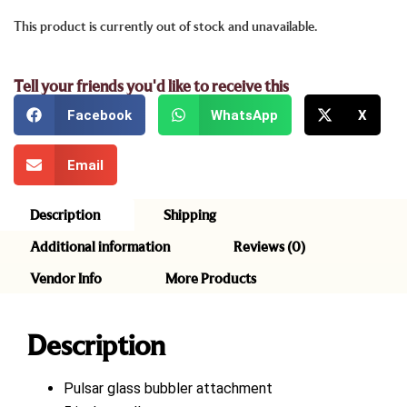
This product is currently out of stock and unavailable.
Tell your friends you'd like to receive this
Facebook
WhatsApp
X
Email
Description
Shipping
Additional information
Reviews (0)
Vendor Info
More Products
Description
Pulsar glass bubbler attachment