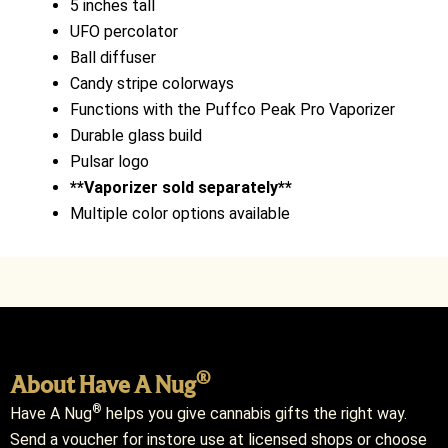
5 inches tall
UFO percolator
Ball diffuser
Candy stripe colorways
Functions with the Puffco Peak Pro Vaporizer
Durable glass build
Pulsar logo
**Vaporizer sold separately**
Multiple color options available
®
About Have A Nug
®
Have A Nug
helps you give cannabis gifts the right way.
Send a voucher for instore use at licensed shops or choose