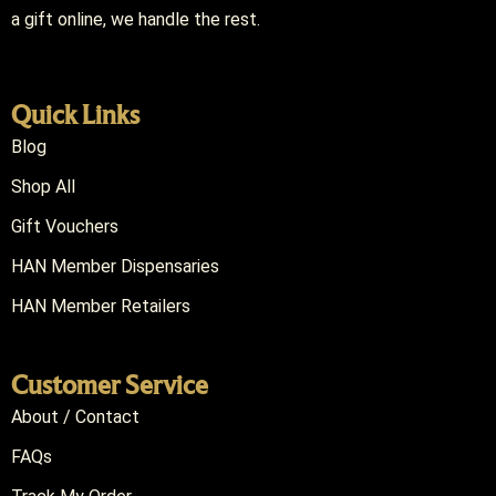
a gift online, we handle the rest.
Quick Links
Blog
Shop All
Gift Vouchers
HAN Member Dispensaries
HAN Member Retailers
Customer Service
About / Contact
FAQs