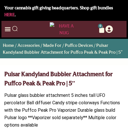
Your cannabis gift giving headquarters. Shop gift bundles
HERE
.
0
Home
/
Accessories
/
Made For
/
Puffco Devices
/ Pulsar
Kandyland Bubbler Attachment for Puffco Peak & Peak Pro | 5″
Pulsar Kandyland Bubbler Attachment for
Puffco Peak & Peak Pro | 5″
Pulsar glass bubbler attachment 5 inches tall UFO
percolator Ball diffuser Candy stripe colorways Functions
with the Puffco Peak Pro Vaporizer Durable glass build
Pulsar logo **Vaporizer sold separately** Multiple color
options available