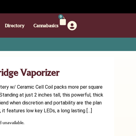
0
Directory
Cannabasics
tridge Vaporizer
ttery w/ Ceramic Cell Coil packs more per square
tanding at just 2 inches tall, this powerful, thick
riend when discretion and portability are the plan
 it features low key LEDs, a long lasting […]
d unavailable.