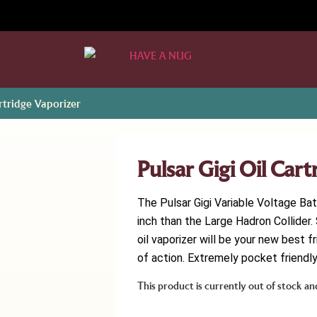
artridge Vaporizer
Pulsar Gigi Oil Car
The Pulsar Gigi Variable Voltage Ba
inch than the Large Hadron Collider. S
oil vaporizer will be your new best f
of action. Extremely pocket friendly,
This product is currently out of stock an