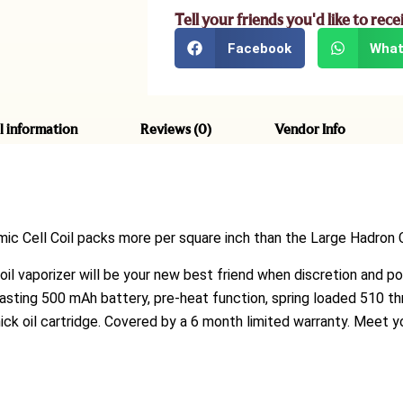
Tell your friends you'd like to rece
Facebook
What
l information
Reviews (0)
Vendor Info
ic Cell Coil
packs more per square inch than the Large Hadron C
k oil vaporizer will be your new best friend when discretion and po
lasting 500 mAh battery, pre-heat function, spring loaded 510 thr
hick oil cartridge. Covered by a 6 month limited warranty. Meet 