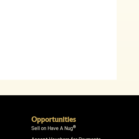
Opportunities
®
Sell on Have A Nug