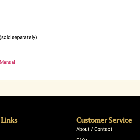
(sold separately)
 Manual
 Links
Customer Service
About / Contact