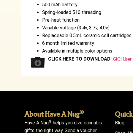
500 mAh battery
Spring-loaded 510 threading
Pre-heat function
Variable voltage (3.4v, 3.7v, 4.0v)
Replaceable 0.5mL ceramic cell cartridges 
6 month limited warranty
Available in multiple color options
CLICK HERE TO DOWNLOAD:
GiGi User
®
About Have A Nug
Quick
®
Have A Nug
helps you give cannabis
Blog
gifts the right way. Send a voucher