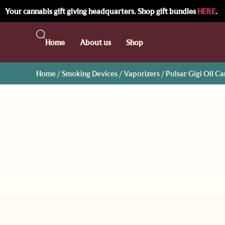
Your cannabis gift giving headquarters. Shop gift bundles
HERE
.
Home
About us
Shop
Home
/
Smoking Devices
/
Vaporizers
/ Pulsar Gigi Oil C