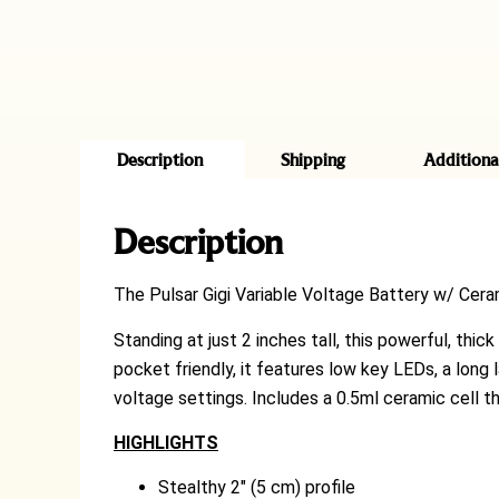
Description
Shipping
Additiona
Description
The Pulsar Gigi Variable Voltage Battery w/ Ceram
Standing at just 2 inches tall, this powerful, thic
pocket friendly, it features low key LEDs, a long 
voltage settings. Includes a 0.5ml ceramic cell t
HIGHLIGHTS
Stealthy 2″ (5 cm) profile