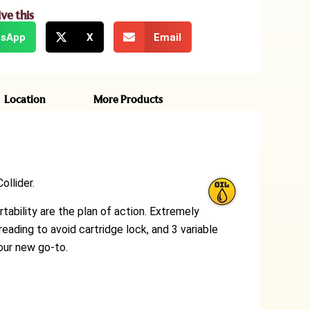
ive this
sApp
X
Email
Location
More Products
ollider.
rtability are the plan of action. Extremely
eading to avoid cartridge lock, and 3 variable
your new go-to.