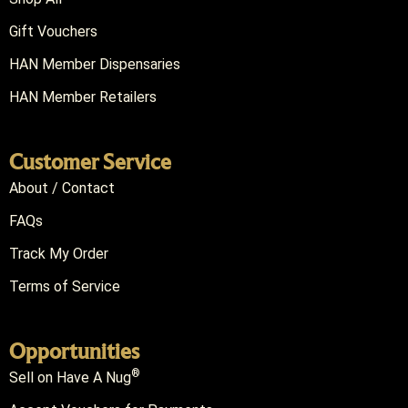
Gift Vouchers
HAN Member Dispensaries
HAN Member Retailers
Customer Service
About / Contact
FAQs
Track My Order
Terms of Service
Opportunities
®
Sell on Have A Nug