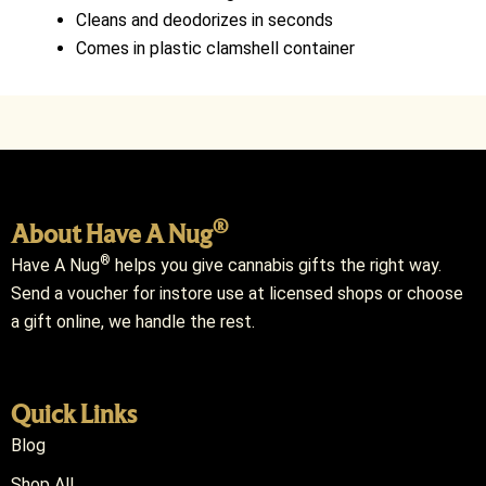
Cleans and deodorizes in seconds
Comes in plastic clamshell container
®
About Have A Nug
®
Have A Nug
helps you give cannabis gifts the right way.
Send a voucher for instore use at licensed shops or choose
a gift online, we handle the rest.
Quick Links
Blog
Shop All