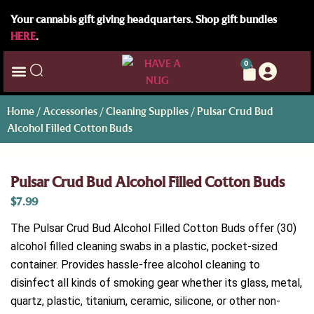
Your cannabis gift giving headquarters. Shop gift bundles
HERE
.
0
Home
/
Accessories
/
Cleaning Supplies
/ Pulsar Crud Bud
Alcohol Filled Cotton Buds
Pulsar Crud Bud Alcohol Filled Cotton Buds
$
7.99
The Pulsar Crud Bud Alcohol Filled Cotton Buds offer (30)
alcohol filled cleaning swabs in a plastic, pocket-sized
container. Provides hassle-free alcohol cleaning to
disinfect all kinds of smoking gear whether its glass, metal,
quartz, plastic, titanium, ceramic, silicone, or other non-