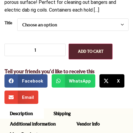
porous surface! Perfect for cleaning out bangers and
electric dab rig coils. Containers each hold […]
Title
ADD TO CART
Tell your friends you'd like to receive this
Facebook
WhatsApp
X
Email
Description
Shipping
Additional information
Vendor Info