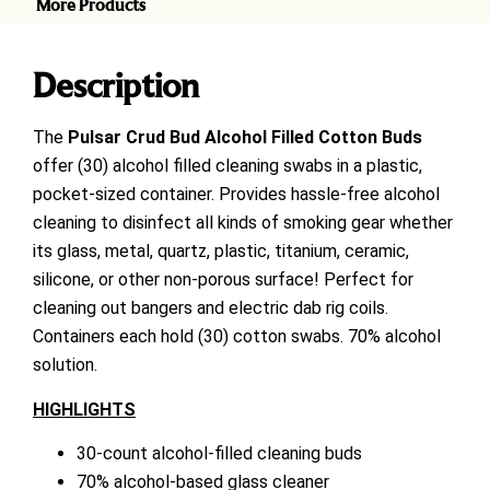
More Products
Description
The
Pulsar
Crud Bud Alcohol Filled Cotton Buds
offer (30) alcohol filled cleaning swabs in a plastic,
pocket-sized container. Provides hassle-free alcohol
cleaning to disinfect all kinds of smoking gear whether
its glass, metal, quartz, plastic, titanium, ceramic,
silicone, or other non-porous surface! Perfect for
cleaning out bangers and electric dab rig coils.
Containers each hold (30) cotton swabs. 70% alcohol
solution.
HIGHLIGHTS
30-count alcohol-filled cleaning buds
70% alcohol-based glass cleaner