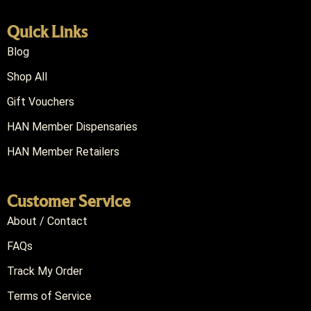
Quick Links
Blog
Shop All
Gift Vouchers
HAN Member Dispensaries
HAN Member Retailers
Customer Service
About / Contact
FAQs
Track My Order
Terms of Service