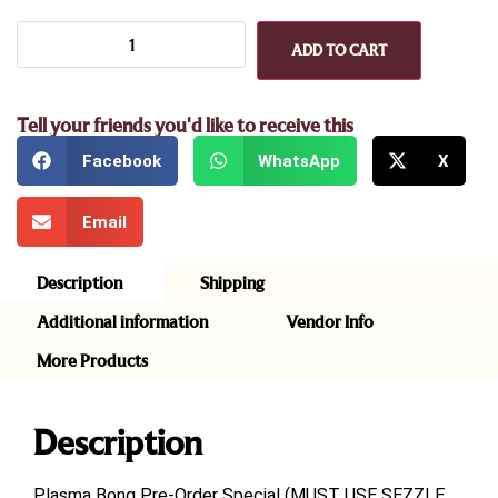
ADD TO CART
Tell your friends you'd like to receive this
Facebook
WhatsApp
X
Email
Description
Shipping
Additional information
Vendor Info
More Products
Description
Plasma Bong Pre-Order Special (MUST USE SEZZLE