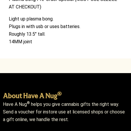
AT CHECKOUT)
Light up plasma bong.
Plugs in with usb or uses batteries.
Roughly 13.5″ tall.
14MM joint
®
About Have A Nug
®
Have A Nug
helps you give cannabis gifts the right way.
Send a voucher for instore use at licensed shops or choose
a gift online, we handle the rest.