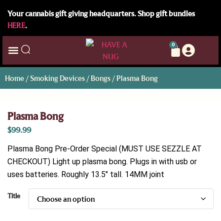
Your cannabis gift giving headquarters. Shop gift bundles
HERE
.
0
Home
/
Smoking Devices
/
Bongs
/ Plasma Bong
Plasma Bong
$
99.99
Plasma Bong Pre-Order Special (MUST USE SEZZLE AT
CHECKOUT) Light up plasma bong. Plugs in with usb or
uses batteries. Roughly 13.5″ tall. 14MM joint
Title