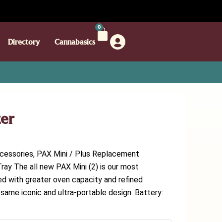
0
Directory
Cannabasics
zer
ccessories, PAX Mini / Plus Replacement
ray The all new PAX Mini (2) is our most
d with greater oven capacity and refined
 same iconic and ultra-portable design. Battery: