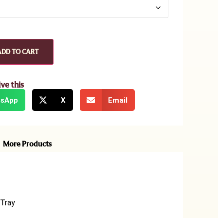
ADD TO CART
ive this
sApp
X
Email
More Products
 Tray