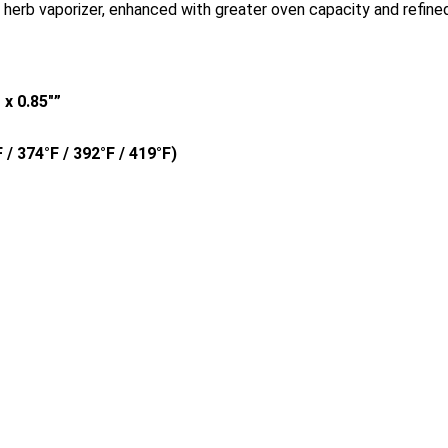
 herb vaporizer, enhanced with greater oven capacity and refined
″ x 0.85″”
 / 374°F / 392°F / 419°F)