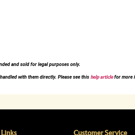
ended and sold for legal purposes only.
 handled with them directly. Please see this
help article
for more i
 Links
Customer Service