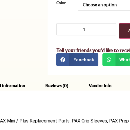
Color
Tell your friends you'd like to rece
Facebook
What
l information
Reviews (0)
Vendor Info
PAX Mini / Plus Replacement Parts, PAX Grip Sleeves, PAX Prep