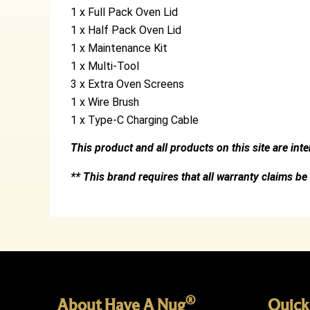
1 x Full Pack Oven Lid
1 x Half Pack Oven Lid
1 x Maintenance Kit
1 x Multi-Tool
3 x Extra Oven Screens
1 x Wire Brush
1 x Type-C Charging Cable
This product and all products on this site are int
** This brand requires that all warranty claims be
®
About Have A Nug
Quick