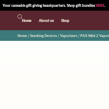
Your cannabis gift giving headquarters. Shop gift bundles
HERE
.
Home
About us
Shop
Home
/
Smoking Devices
/
Vaporizers
/ PAX Mini 2 Vapor