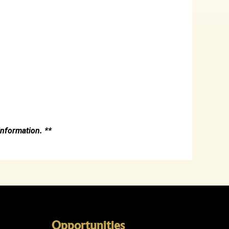
nformation. **
Opportunities