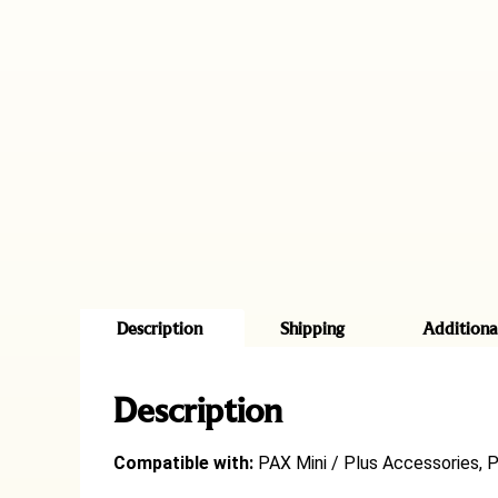
Description
Shipping
Additiona
Description
Compatible with:
PAX Mini / Plus Accessories, 