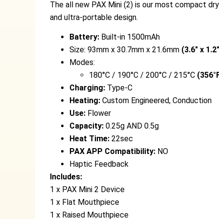
The all new PAX Mini (2) is our most compact dry
and ultra-portable design.
Battery:
Built-in 1500mAh
Size: 93mm x 30.7mm x 21.6mm
(3.6″ x 1.2
Modes:
180°C / 190°C / 200°C / 215°C
(356°F
Charging:
Type-C
Heating:
Custom Engineered, Conduction
Use:
Flower
Capacity:
0.25g AND 0.5g
Heat Time:
22sec
PAX APP Compatibility:
NO
Haptic Feedback
Includes:
1 x PAX Mini 2 Device
1 x Flat Mouthpiece
1 x Raised Mouthpiece