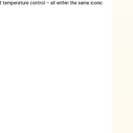
 temperature control – all within the same iconic