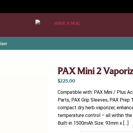
izer
PAX Mini 2 Vapori
$
225.00
Compatible with: PAX Mini / Plus A
Parts, PAX Grip Sleeves, PAX Prep T
compact dry herb vaporizer, enhance
temperature control – all within the
Built-in 1500mAh Size: 93mm x […]