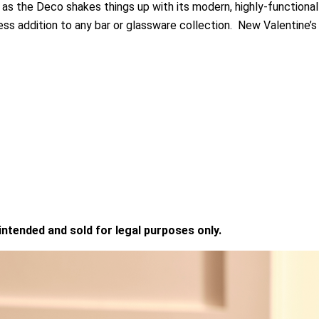
as the Deco shakes things up with its modern, highly-functional
ess addition to any bar or glassware collection. New Valentine’s
 intended and sold for legal purposes only.