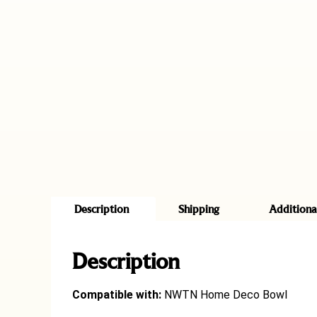
Description
Shipping
Additiona
Description
Compatible with:
NWTN Home Deco Bowl