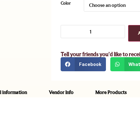
Color
Tell your friends you'd like to rece
Facebook
What
l information
Vendor Info
More Products