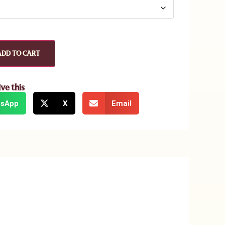
ADD TO CART
ive this
sApp
X
Email