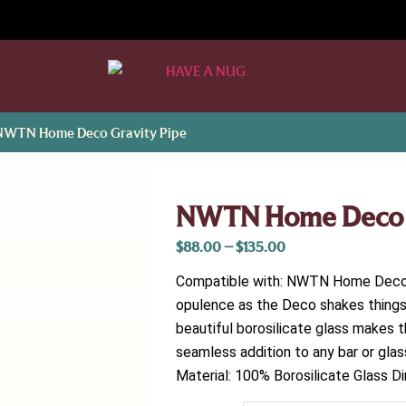
NWTN Home Deco Gravity Pipe
NWTN Home Deco G
$
88.00
–
$
135.00
Compatible with: NWTN Home Deco B
opulence as the Deco shakes things 
beautiful borosilicate glass makes t
seamless addition to any bar or gla
Material: 100% Borosilicate Glass Di