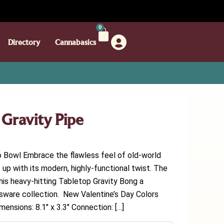
0
Directory
Cannabasics
ravity Pipe
owl Embrace the flawless feel of old-world
up with its modern, highly-functional twist. The
his heavy-hitting Tabletop Gravity Bong a
ssware collection. New Valentine’s Day Colors
mensions: 8.1″ x 3.3″ Connection: […]