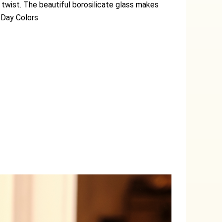
 twist. The beautiful borosilicate glass makes
 Day Colors