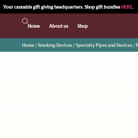
Your cannabis gift giving headquarters. Shop gift bundles
HERE
.
Home
About us
Shop
Home
/
Smoking Devices
/
Specialty Pipes and Devices
/ 