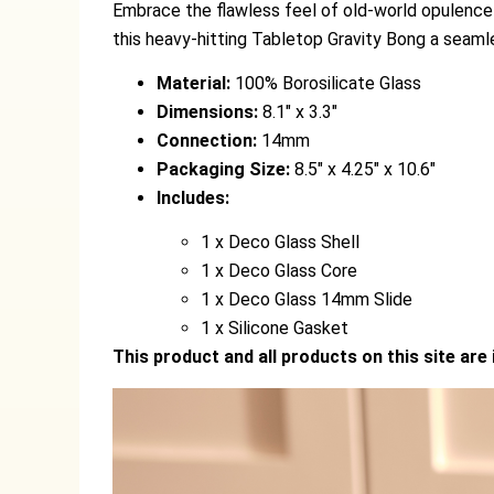
Embrace the flawless feel of old-world opulence 
this heavy-hitting Tabletop Gravity Bong a seaml
Material:
100% Borosilicate Glass
Dimensions:
8.1″ x 3.3″
Connection:
14mm
Packaging Size:
8.5″ x 4.25″ x 10.6″
Includes:
1 x Deco Glass Shell
1 x Deco Glass Core
1 x Deco Glass 14mm Slide
1 x Silicone Gasket
This product and all products on this site are