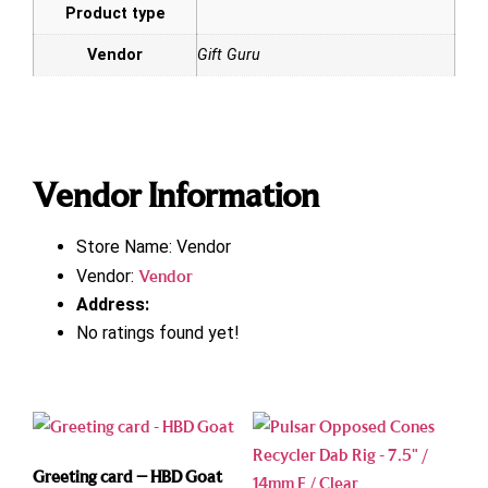
Product type
Vendor
Gift Guru
Vendor Information
Store Name:
Vendor
Vendor:
Vendor
Address:
No ratings found yet!
Greeting card – HBD Goat