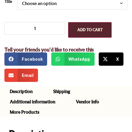
Title
ADD TO CART
Tell your friends you'd like to receive this
Facebook
WhatsApp
X
Email
Description
Shipping
Additional information
Vendor Info
More Products