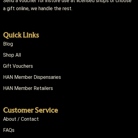
Send a voucher for instore use at licensed shops or choose
a gift online, we handle the rest.
Quick Links
Blog
Shop All
Gift Vouchers
HAN Member Dispensaries
HAN Member Retailers
Customer Service
About / Contact
FAQs