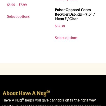
$
3.99
–
$
7.99
Pulsar Opposed Cones
Recycler Dab Rig – 7.5″ /
Select options
14mm F / Clear
$
82.38
Select options
®
About Have A Nug
®
Have A Nug
helps you give cannabis gifts the right way.