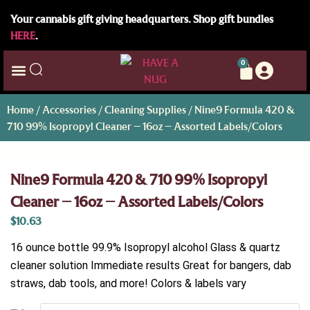
Your cannabis gift giving headquarters. Shop gift bundles
HERE
.
0
Home
/
Accessories
/
Cleaning Supplies
/ Nine9 Formula 420 &
710 99% Isopropyl Cleaner – 16oz – Assorted Labels/Colors
Nine9 Formula 420 & 710 99% Isopropyl
Cleaner – 16oz – Assorted Labels/Colors
$
10.63
16 ounce bottle 99.9% Isopropyl alcohol Glass & quartz
cleaner solution Immediate results Great for bangers, dab
straws, dab tools, and more! Colors & labels vary