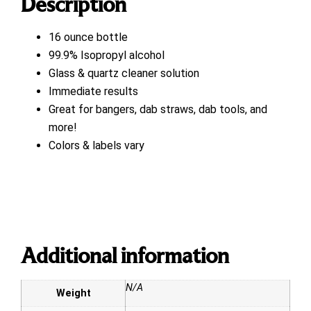
Description
16 ounce bottle
99.9% Isopropyl alcohol
Glass & quartz cleaner solution
Immediate results
Great for bangers, dab straws, dab tools, and
more!
Colors & labels vary
Additional information
N/A
Weight