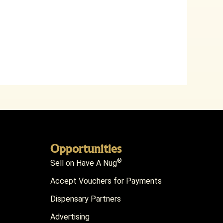
Opportunities
®
Sell on Have A Nug
Accept Vouchers for Payments
Dispensary Partners
Advertising