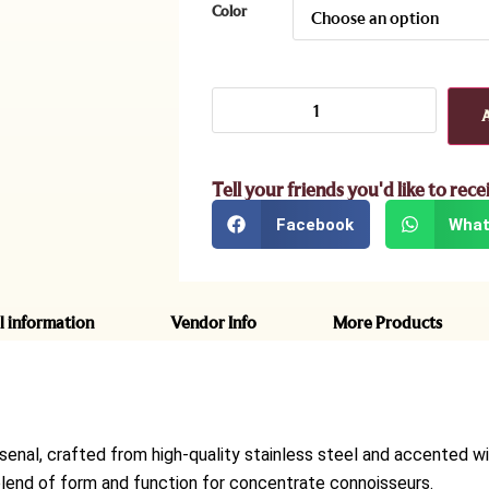
Color
Tell your friends you'd like to rece
Facebook
What
l information
Vendor Info
More Products
senal, crafted from high-quality stainless steel and accented wi
ct blend of form and function for concentrate connoisseurs.