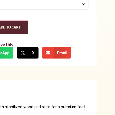
ADD TO CART
ive this
sApp
X
Email
th stabilized wood and resin for a premium feel.