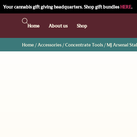
Your cannabis gift giving headquarters. Shop gift bundles
HERE
.
Home
About us
Shop
Home
/
Accessories
/
Concentrate Tools
/ MJ Arsenal St