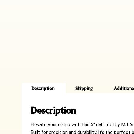
Description
Shipping
Additiona
Description
Elevate your setup with this 5″ dab tool by MJ Ar
Built for precision and durability, it’s the perfe