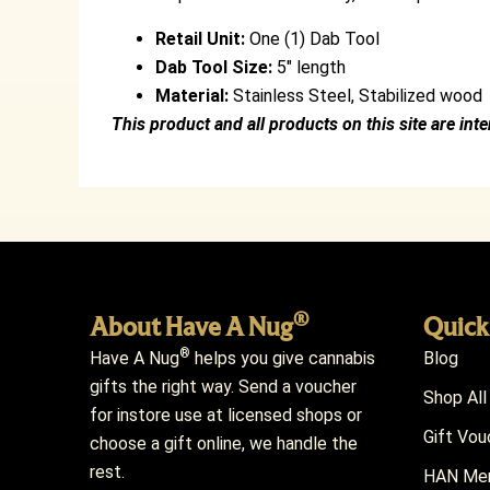
Retail Unit:
One (1) Dab Tool
Dab Tool Size:
5″ length
Material:
Stainless Steel, Stabilized wood
This product and all products on this site are int
®
About Have A Nug
Quick
®
Have A Nug
helps you give cannabis
Blog
gifts the right way. Send a voucher
Shop All
for instore use at licensed shops or
Gift Vou
choose a gift online, we handle the
rest.
HAN Mem