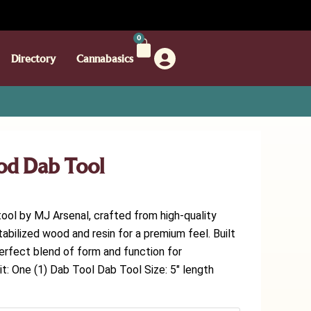
0
Directory
Cannabasics
od Dab Tool
tool by MJ Arsenal, crafted from high-quality
abilized wood and resin for a premium feel. Built
e perfect blend of form and function for
t: One (1) Dab Tool Dab Tool Size: 5″ length