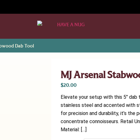
abwood Dab Tool
MJ Arsenal Stabwo
$
20.00
Elevate your setup with this 5″ dab 
stainless steel and accented with st
for precision and durability, it’s th
concentrate connoisseurs. Retail Uni
Material: […]