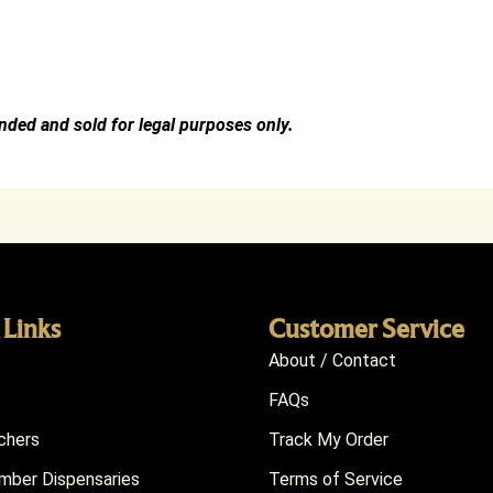
ended and sold for legal purposes only.
 Links
Customer Service
About / Contact
FAQs
chers
Track My Order
ber Dispensaries
Terms of Service