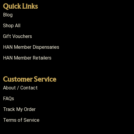
Quick Links
Blog
Shop All
Gift Vouchers
HAN Member Dispensaries
HAN Member Retailers
Customer Service
About / Contact
FAQs
Track My Order
Terms of Service