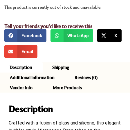
This product is currently out of stock and unavailable.
Tell your friends you'd like to receive this
Facebook
WhatsApp
X
Email
Description
Shipping
Additional information
Reviews (0)
Vendor Info
More Products
Description
Crafted with a fusion of glass and silicone, this elegant