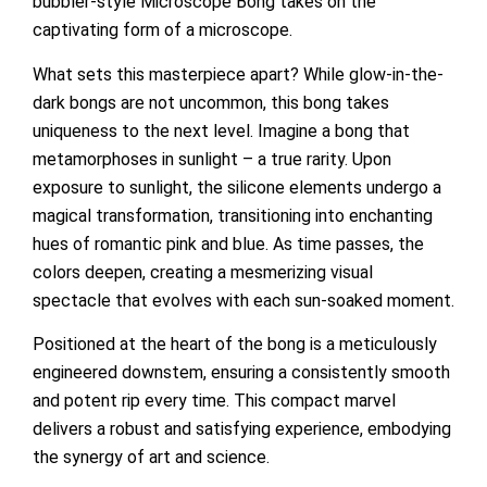
bubbler-style Microscope Bong takes on the
captivating form of a microscope.
What sets this masterpiece apart? While glow-in-the-
dark bongs are not uncommon, this bong takes
uniqueness to the next level. Imagine a bong that
metamorphoses in sunlight – a true rarity. Upon
exposure to sunlight, the silicone elements undergo a
magical transformation, transitioning into enchanting
hues of romantic pink and blue. As time passes, the
colors deepen, creating a mesmerizing visual
spectacle that evolves with each sun-soaked moment.
Positioned at the heart of the bong is a meticulously
engineered downstem, ensuring a consistently smooth
and potent rip every time. This compact marvel
delivers a robust and satisfying experience, embodying
the synergy of art and science.