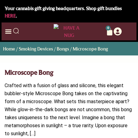
Your cannabis gift giving headquarters. Shop gift bundles
HERE
.
0
Home
/
Smoking Devices
/
Bongs
/ Microscope Bong
Microscope Bong
Crafted with a fusion of glass and silicone, this elegant
bubbler-style Microscope Bong takes on the captivating
form of a microscope. What sets this masterpiece apart?
While glow-in-the-dark bongs are not uncommon, this bong
takes uniqueness to the next level. Imagine a bong that
metamorphoses in sunlight – a true rarity. Upon exposure
to sunlight, […]