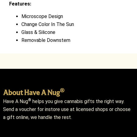
Features:
Microscope Design
Change Color In The Sun
Glass & Silicone
Removable Downstem
®
About Have A Nug
®
Have A Nug
helps you give cannabis gifts the right way.
Send a voucher for instore use at licensed shops or choose
a gift online, we handle the rest.